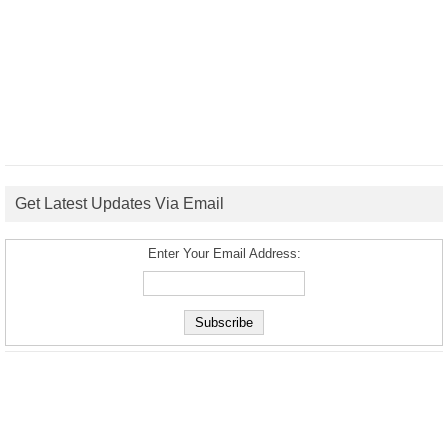
Get Latest Updates Via Email
Enter Your Email Address: