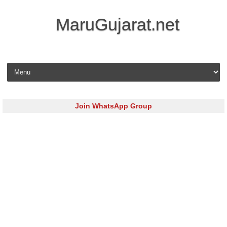
MaruGujarat.net
Skip to content
Join WhatsApp Group