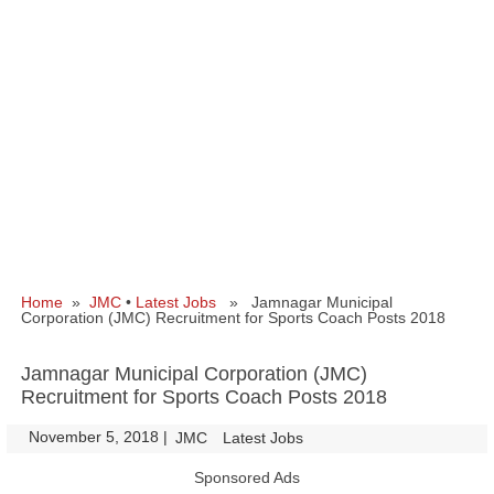
Home
»
JMC
•
Latest Jobs
» Jamnagar Municipal
Corporation (JMC) Recruitment for Sports Coach Posts 2018
Jamnagar Municipal Corporation (JMC)
Recruitment for Sports Coach Posts 2018
November 5, 2018
|
|
JMC
Latest Jobs
Sponsored Ads