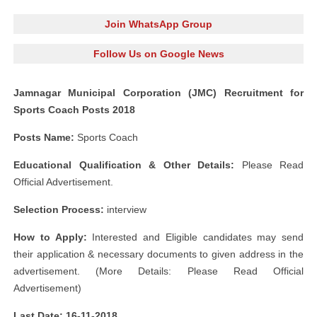
Join WhatsApp Group
Follow Us on Google News
Jamnagar Municipal Corporation (JMC) Recruitment for
Sports Coach Posts 2018
Posts Name:
Sports Coach
Educational Qualification & Other Details:
Please Read
Official Advertisement.
Selection Process:
interview
How to Apply:
Interested and Eligible candidates may send
their application & necessary documents to given address in the
advertisement. (More Details: Please Read Official
Advertisement)
Last Date: 16-11-2018