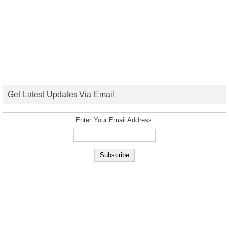
Get Latest Updates Via Email
Enter Your Email Address: