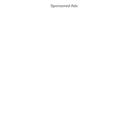
Sponsored Ads