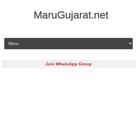
MaruGujarat.net
Skip to content
Join WhatsApp Group