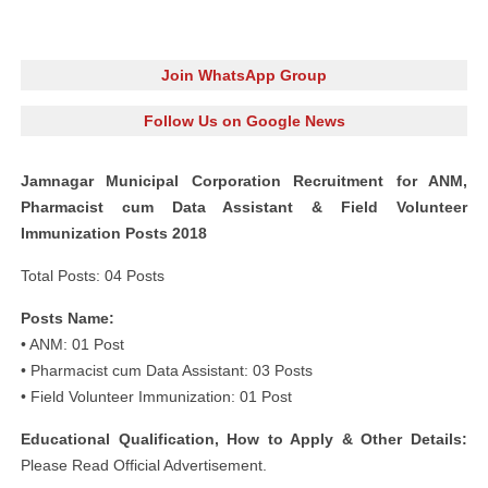
Join WhatsApp Group
Follow Us on Google News
Jamnagar Municipal Corporation Recruitment for ANM,
Pharmacist cum Data Assistant & Field Volunteer
Immunization Posts 2018
Total Posts: 04 Posts
Posts Name:
• ANM: 01 Post
• Pharmacist cum Data Assistant: 03 Posts
• Field Volunteer Immunization: 01 Post
Educational Qualification, How to Apply & Other Details:
Please Read Official Advertisement.