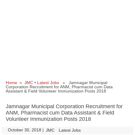
Home
»
JMC
•
Latest Jobs
» Jamnagar Municipal
Corporation Recruitment for ANM, Pharmacist cum Data
Assistant & Field Volunteer Immunization Posts 2018
Jamnagar Municipal Corporation Recruitment for
ANM, Pharmacist cum Data Assistant & Field
Volunteer Immunization Posts 2018
October 30, 2018
|
|
JMC
Latest Jobs