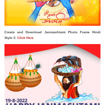
Create and Download Janmashtami Photo Frame Hindi
Style 2:
Click Here