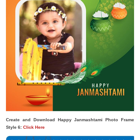
Create and Download Happy Janmashtami Photo Frame
Style 6:
Click Here