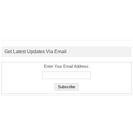
Get Latest Updates Via Email
Enter Your Email Address: