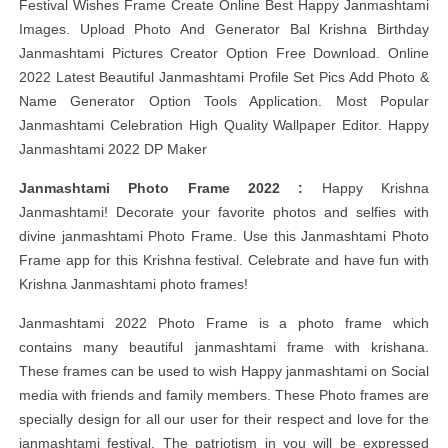
Festival Wishes Frame Create Online Best Happy Janmashtami
Images. Upload Photo And Generator Bal Krishna Birthday
Janmashtami Pictures Creator Option Free Download. Online
2022 Latest Beautiful Janmashtami Profile Set Pics Add Photo &
Name Generator Option Tools Application. Most Popular
Janmashtami Celebration High Quality Wallpaper Editor. Happy
Janmashtami 2022 DP Maker
Janmashtami Photo Frame 2022 :
Happy Krishna
Janmashtami! Decorate your favorite photos and selfies with
divine janmashtami Photo Frame. Use this Janmashtami Photo
Frame app for this Krishna festival. Celebrate and have fun with
Krishna Janmashtami photo frames!
Janmashtami 2022 Photo Frame is a photo frame which
contains many beautiful janmashtami frame with krishana.
These frames can be used to wish Happy janmashtami on Social
media with friends and family members. These Photo frames are
specially design for all our user for their respect and love for the
janmashtami festival. The patriotism in you will be expressed