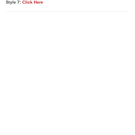
Style 7:
Click Here