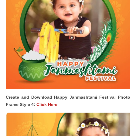
Create and Download Happy Janmashtami Festival Photo
Frame Style 4:
Click Here