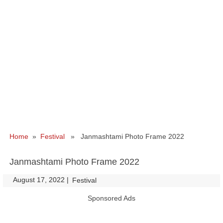
Home
»
Festival
» Janmashtami Photo Frame 2022
Janmashtami Photo Frame 2022
August 17, 2022
|
|
Festival
Sponsored Ads