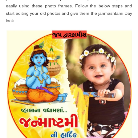
easily using these photo frames. Follow the below steps and
start editing your old photos and give them the janmashtami Day
look.