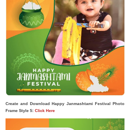
Create and Download Happy Janmashtami Festival Photo
Frame Style 5:
Click Here