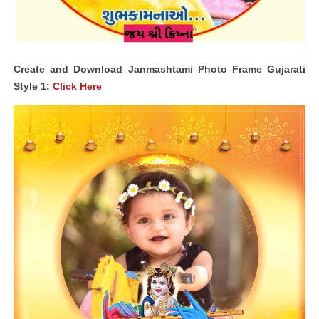
Create and Download Janmashtami Photo Frame Gujarati
Style 1:
Click Here