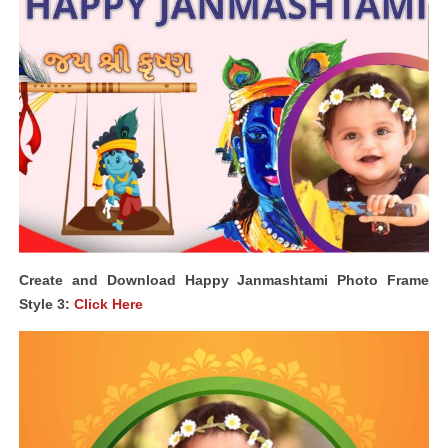
Create and Download Happy Janmashtami Photo Frame
Style 3:
Click Here