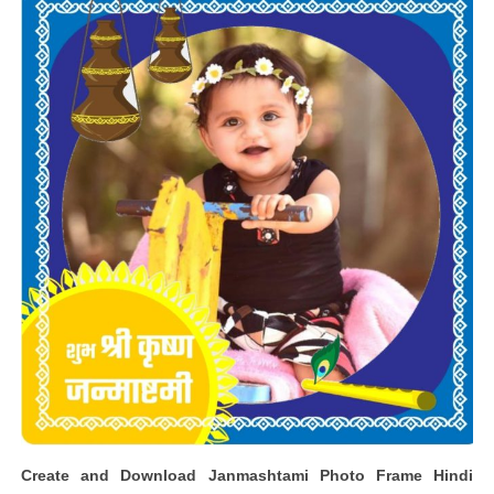
Create and Download Janmashtami Photo Frame Hindi