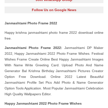
Follow Us on Google News
Janmashtami Photo Frame 2022
Happy krishna janmashtami photo frame 2022 download online
free.
Janmashtami Photo Frame 2022:
Janmashtami DP Maker
2022, Happy Janmashtami 2022 Photo Frame Wishes. Festival
Wishes Frame Create Online Best Happy Janmashtami Images
With Name Write Greeting Card. Upload Photo And Name
Generator Bal Krishna Birthday Janmashtami Pictures Creator
Option Free Download. Online 2022 Latest Beautiful
Janmashtami Profile Set Pics Add Photo & Name Generator
Option Tools Application. Most Popular Janmashtami Celebration
High Quality Wallpapers Editor.
Happy Janmashtami 2022 Photo Frame Wishes