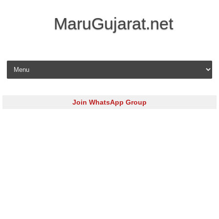
MaruGujarat.net
Skip to content
Join WhatsApp Group