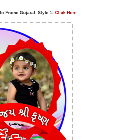
 Frame Gujarati Style 1:
Click Here