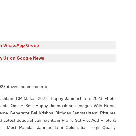
in WhatsApp Group
w Us on Google News
23 download online free.
shtami DP Maker 2023, Happy Janmashtami 2023 Photo
reate Online Best Happy Janmashtami Images With Name
ame Generator Bal Krishna Birthday Janmashtami Pictures
 Latest Beautiful Janmashtami Profile Set Pics Add Photo &
on. Most Popular Janmashtami Celebration High Quality