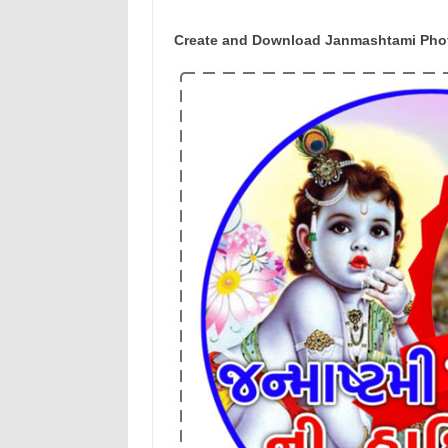
Create and Download Janmashtami Photo