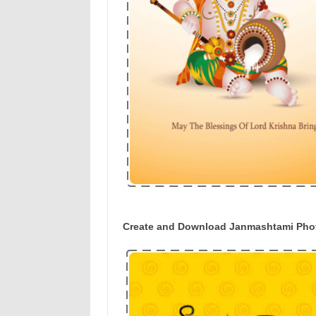
Create and Download Janmashtami Phot