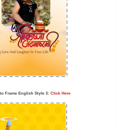
o Frame English Style 3:
Click Here