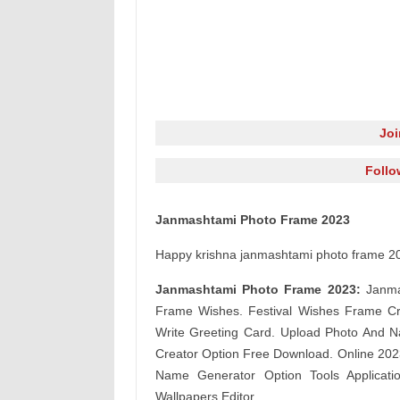
Jo
Follo
Janmashtami Photo Frame 2023
Happy krishna janmashtami photo frame 20
Janmashtami Photo Frame 2023:
Janma
Frame Wishes. Festival Wishes Frame C
Write Greeting Card. Upload Photo And N
Creator Option Free Download. Online 2023
Name Generator Option Tools Applicati
Wallpapers Editor.