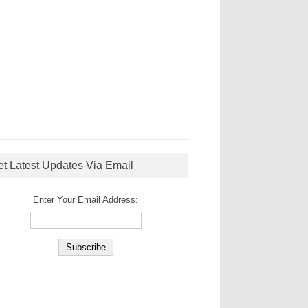
et Latest Updates Via Email
Enter Your Email Address: