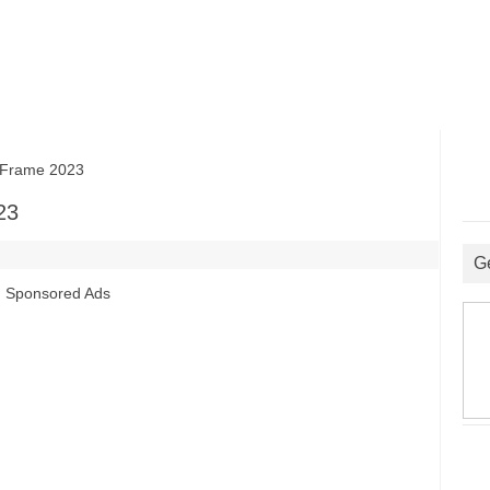
Frame 2023
23
G
Sponsored Ads