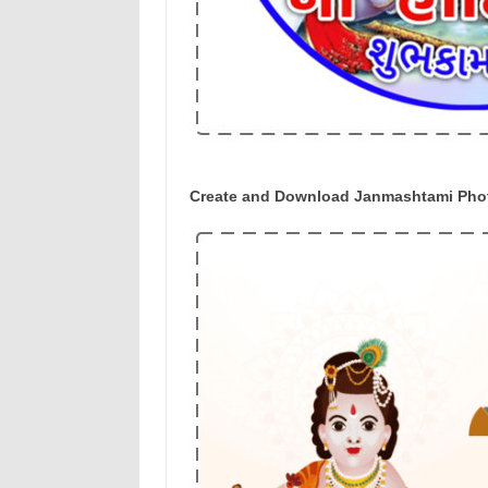
Create and Download Janmashtami Photo