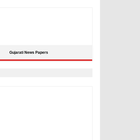
Gujarati News Papers