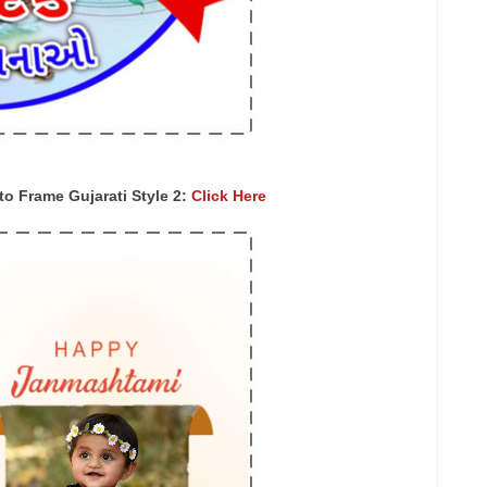
 Frame Gujarati Style 2:
Click Here