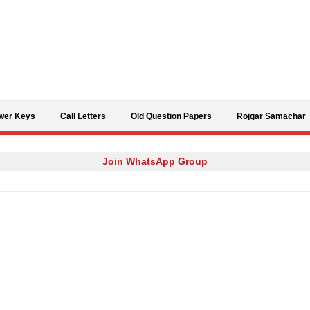
Skip to content
wer Keys
Call Letters
Old Question Papers
Rojgar Samachar
Join WhatsApp Group