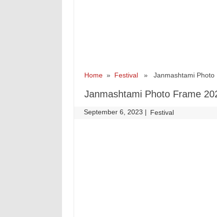
Home
»
Festival
» Janmashtami Photo 
Janmashtami Photo Frame 20
September 6, 2023
|
|
Festival