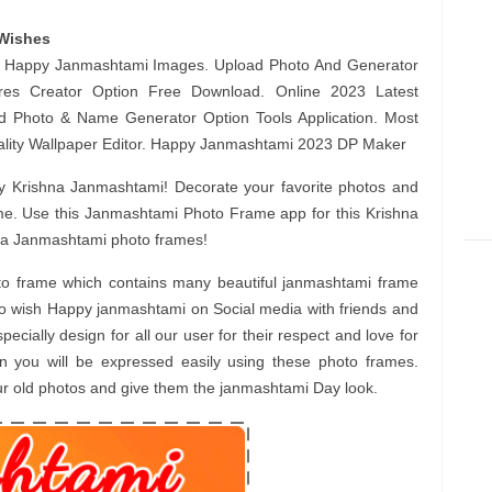
Wishes
st Happy Janmashtami Images. Upload Photo And Generator
ures Creator Option Free Download. Online 2023 Latest
dd Photo & Name Generator Option Tools Application. Most
lity Wallpaper Editor. Happy Janmashtami 2023 DP Maker
 Krishna Janmashtami! Decorate your favorite photos and
me. Use this Janmashtami Photo Frame app for this Krishna
hna Janmashtami photo frames!
o frame which contains many beautiful janmashtami frame
o wish Happy janmashtami on Social media with friends and
ially design for all our user for their respect and love for
in you will be expressed easily using these photo frames.
our old photos and give them the janmashtami Day look.