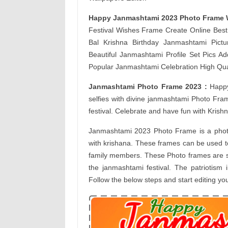
Happy Janmashtami 2023 Photo Frame 
Festival Wishes Frame Create Online Be
Bal Krishna Birthday Janmashtami Pict
Beautiful Janmashtami Profile Set Pics A
Popular Janmashtami Celebration High Qua
Janmashtami Photo Frame 2023 :
Happy
selfies with divine janmashtami Photo Fra
festival. Celebrate and have fun with Kris
Janmashtami 2023 Photo Frame is a phot
with krishana. These frames can be used t
family members. These Photo frames are spec
the janmashtami festival. The patriotism 
Follow the below steps and start editing y