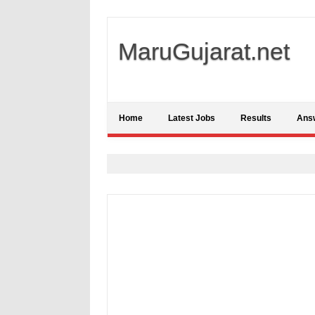
MaruGujarat.net
Home
Latest Jobs
Results
Ans