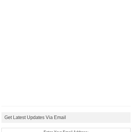
Get Latest Updates Via Email