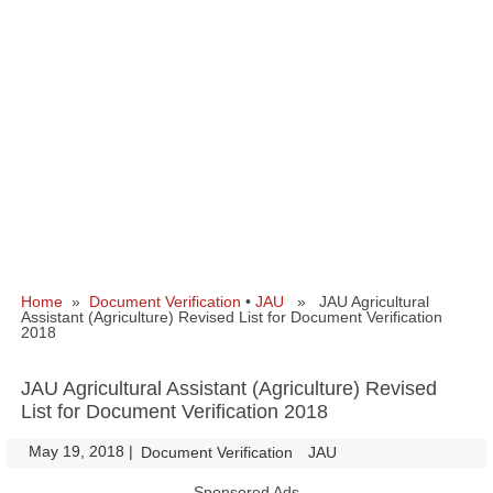
Home
»
Document Verification
•
JAU
» JAU Agricultural
Assistant (Agriculture) Revised List for Document Verification
2018
JAU Agricultural Assistant (Agriculture) Revised
List for Document Verification 2018
May 19, 2018
|
|
Document Verification
JAU
Sponsored Ads