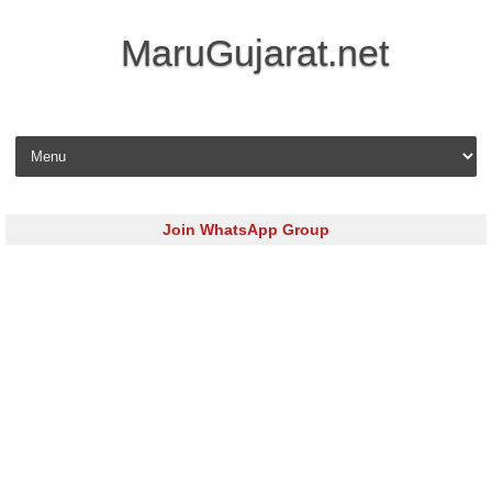
MaruGujarat.net
Skip to content
Join WhatsApp Group