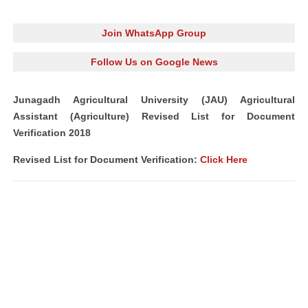
Join WhatsApp Group
Follow Us on Google News
Junagadh Agricultural University (JAU) Agricultural
Assistant (Agriculture) Revised List for Document
Verification 2018
Revised List for Document Verification:
Click Here