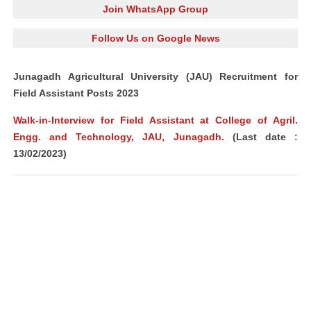
Join WhatsApp Group
Follow Us on Google News
Junagadh Agricultural University (JAU) Recruitment for
Field Assistant Posts 2023
Walk-in-Interview for Field Assistant at College of Agril.
Engg. and Technology, JAU, Junagadh.
(Last date :
13/02/2023)