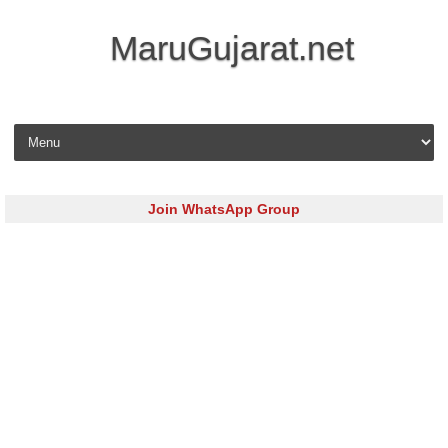
MaruGujarat.net
Skip to content
Join WhatsApp Group