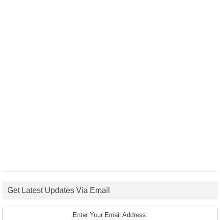
Get Latest Updates Via Email
Enter Your Email Address: