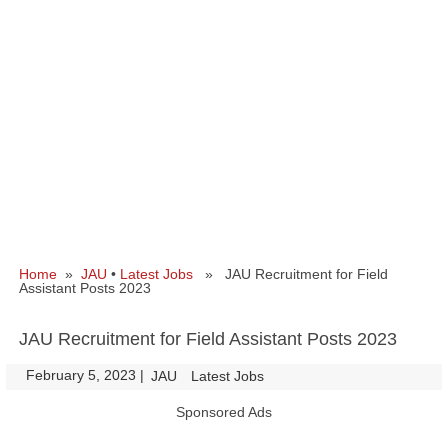
Home
»
JAU
•
Latest Jobs
» JAU Recruitment for Field
Assistant Posts 2023
JAU Recruitment for Field Assistant Posts 2023
February 5, 2023
|
|
JAU
Latest Jobs
Sponsored Ads