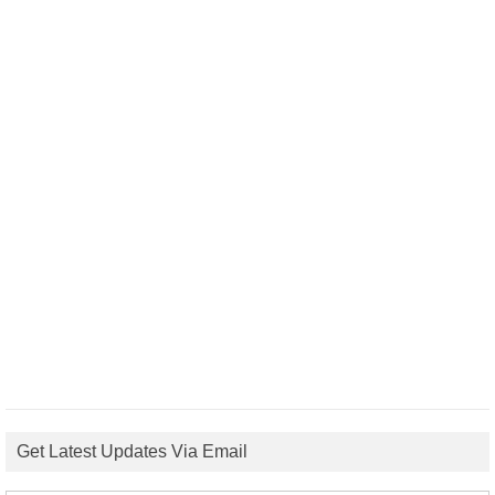
Get Latest Updates Via Email