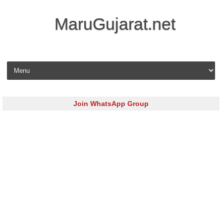
MaruGujarat.net
Skip to content
Join WhatsApp Group