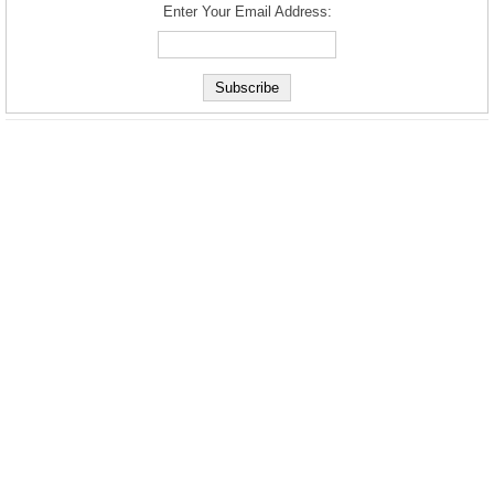
Enter Your Email Address: