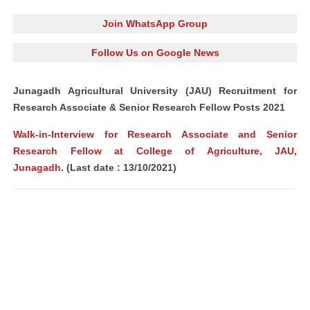
Join WhatsApp Group
Follow Us on Google News
Junagadh Agricultural University (JAU) Recruitment for
Research Associate & Senior Research Fellow Posts 2021
Walk-in-Interview for Research Associate and Senior
Research Fellow at College of Agriculture, JAU,
Junagadh.
(Last date : 13/10/2021)