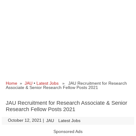
Home
»
JAU
•
Latest Jobs
» JAU Recruitment for Research
Associate & Senior Research Fellow Posts 2021
JAU Recruitment for Research Associate & Senior
Research Fellow Posts 2021
October 12, 2021
|
|
JAU
Latest Jobs
Sponsored Ads