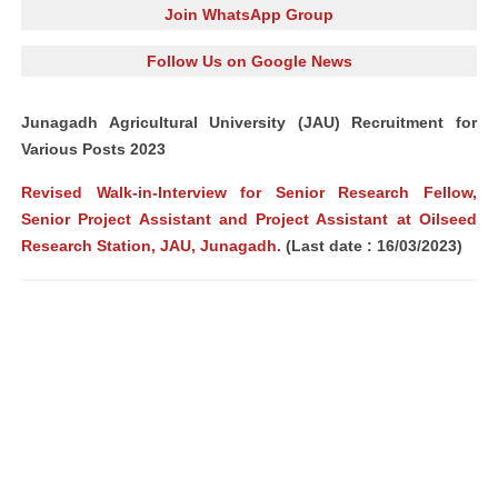
Join WhatsApp Group
Follow Us on Google News
Junagadh Agricultural University (JAU) Recruitment for
Various Posts 2023
Revised Walk-in-Interview for Senior Research Fellow,
Senior Project Assistant and Project Assistant at Oilseed
Research Station, JAU, Junagadh.
(Last date : 16/03/2023)