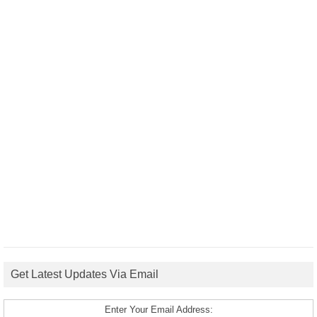
Get Latest Updates Via Email
Enter Your Email Address: