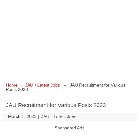
Home
»
JAU
•
Latest Jobs
» JAU Recruitment for Various
Posts 2023
JAU Recruitment for Various Posts 2023
March 1, 2023
|
|
JAU
Latest Jobs
Sponsored Ads