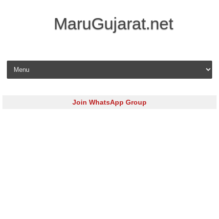
MaruGujarat.net
Skip to content
Join WhatsApp Group