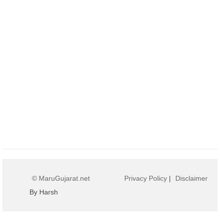
© MaruGujarat.net
Privacy Policy
|
Disclaimer
By Harsh