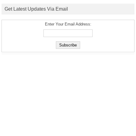
Get Latest Updates Via Email
Enter Your Email Address: