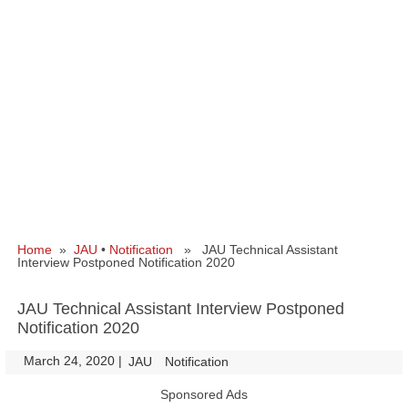
Home
»
JAU
•
Notification
» JAU Technical Assistant
Interview Postponed Notification 2020
JAU Technical Assistant Interview Postponed
Notification 2020
March 24, 2020
|
|
JAU
Notification
Sponsored Ads