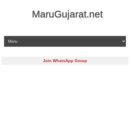
MaruGujarat.net
Skip to content
Join WhatsApp Group