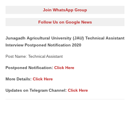
Join WhatsApp Group
Follow Us on Google News
Junagadh Agricultural University (JAU) Technical Assistant
Interview Postponed Notification 2020
Post Name: Technical Assistant
Postponed Notification:
Click Here
More Details:
Click Here
Updates on Telegram Channel:
Click Here