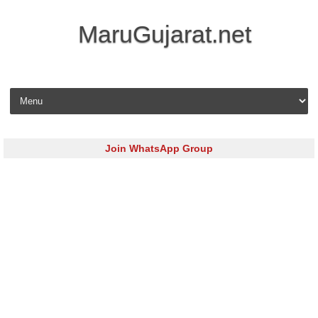
MaruGujarat.net
Skip to content
Join WhatsApp Group