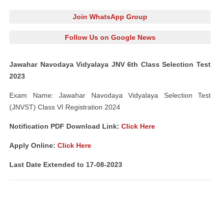
Join WhatsApp Group
Follow Us on Google News
Jawahar Navodaya Vidyalaya JNV 6th Class Selection Test
2023
Exam Name: Jawahar Navodaya Vidyalaya Selection Test
(JNVST) Class VI Registration 2024
Notification PDF Download Link:
Click Here
Apply Online:
Click Here
Last Date Extended to 17-08-2023