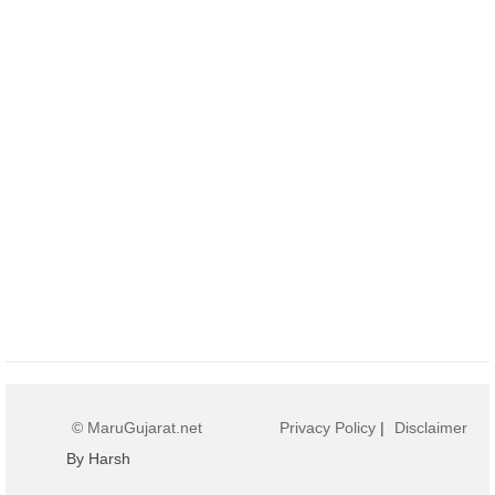
© MaruGujarat.net
Privacy Policy
|
Disclaimer
By Harsh