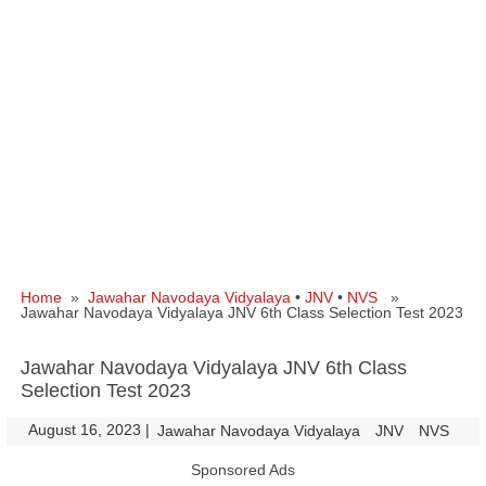
Home
»
Jawahar Navodaya Vidyalaya
•
JNV
•
NVS
»
Jawahar Navodaya Vidyalaya JNV 6th Class Selection Test 2023
Jawahar Navodaya Vidyalaya JNV 6th Class
Selection Test 2023
August 16, 2023
|
|
Jawahar Navodaya Vidyalaya
JNV
NVS
Sponsored Ads