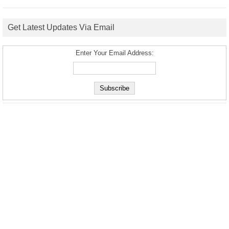
Get Latest Updates Via Email
Enter Your Email Address: