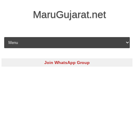
MaruGujarat.net
Skip to content
Join WhatsApp Group