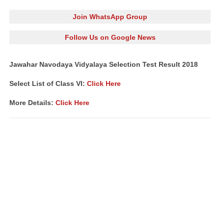
Join WhatsApp Group
Follow Us on Google News
Jawahar Navodaya Vidyalaya Selection Test Result 2018
Select List of Class VI:
Click Here
More Details:
Click Here