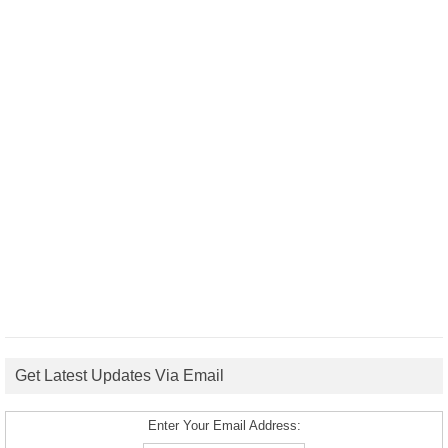
Get Latest Updates Via Email
Enter Your Email Address: