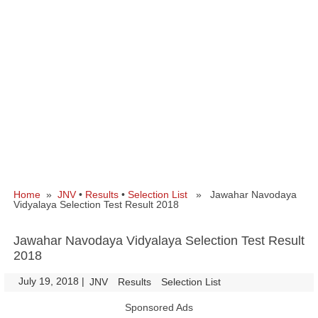
Home
»
JNV
•
Results
•
Selection List
» Jawahar Navodaya
Vidyalaya Selection Test Result 2018
Jawahar Navodaya Vidyalaya Selection Test Result
2018
July 19, 2018
|
|
JNV
Results
Selection List
Sponsored Ads