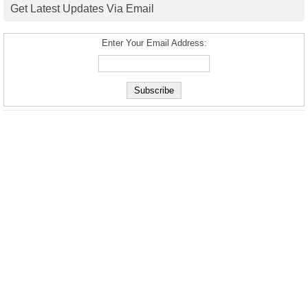
Get Latest Updates Via Email
Enter Your Email Address: