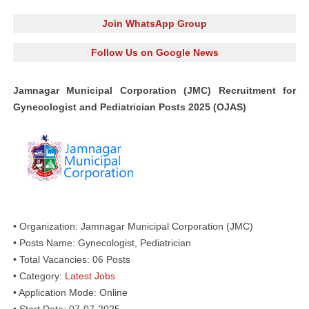
Join WhatsApp Group
Follow Us on Google News
Jamnagar Municipal Corporation (JMC) Recruitment for
Gynecologist and Pediatrician Posts 2025 (OJAS)
• Organization: Jamnagar Municipal Corporation (JMC)
• Posts Name: Gynecologist, Pediatrician
• Total Vacancies: 06 Posts
• Category:
Latest Jobs
• Application Mode: Online