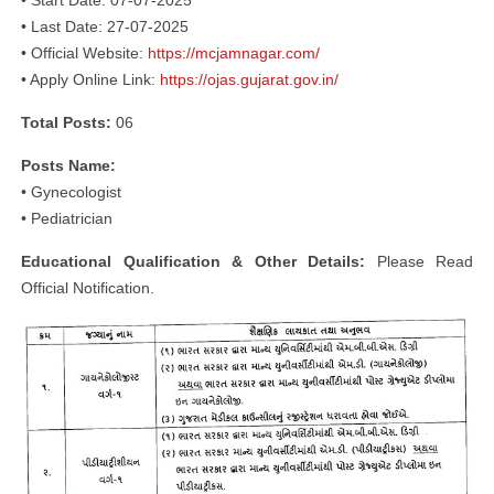
• Start Date: 07-07-2025
• Last Date: 27-07-2025
• Official Website:
https://mcjamnagar.com/
• Apply Online Link:
https://ojas.gujarat.gov.in/
Total Posts:
06
Posts Name:
• Gynecologist
• Pediatrician
Educational Qualification & Other Details:
Please Read
Official Notification.