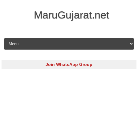
MaruGujarat.net
Skip to content
Join WhatsApp Group