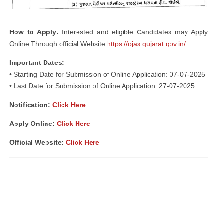
How to Apply:
Interested and eligible Candidates may Apply
Online Through official Website
https://ojas.gujarat.gov.in/
Important Dates:
• Starting Date for Submission of Online Application: 07-07-2025
• Last Date for Submission of Online Application: 27-07-2025
Notification:
Click Here
Apply Online:
Click Here
Official Website:
Click Here