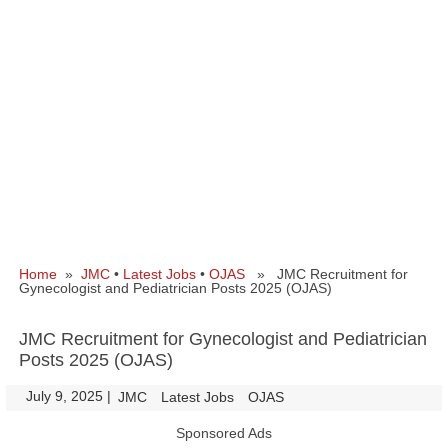
Home
»
JMC
•
Latest Jobs
•
OJAS
» JMC Recruitment for
Gynecologist and Pediatrician Posts 2025 (OJAS)
JMC Recruitment for Gynecologist and Pediatrician
Posts 2025 (OJAS)
July 9, 2025
|
|
JMC
Latest Jobs
OJAS
Sponsored Ads