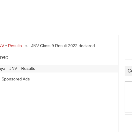
NV
•
Results
» JNV Class 9 Result 2022 declared
ared
aya
JNV
Results
G
Sponsored Ads