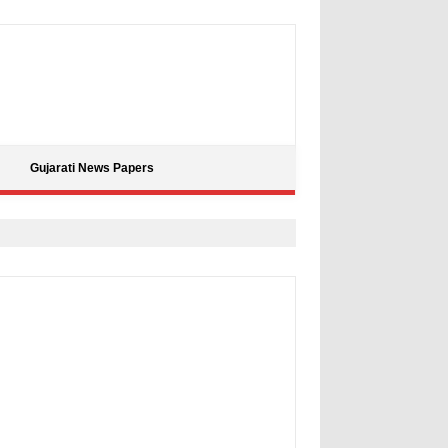
Gujarati News Papers