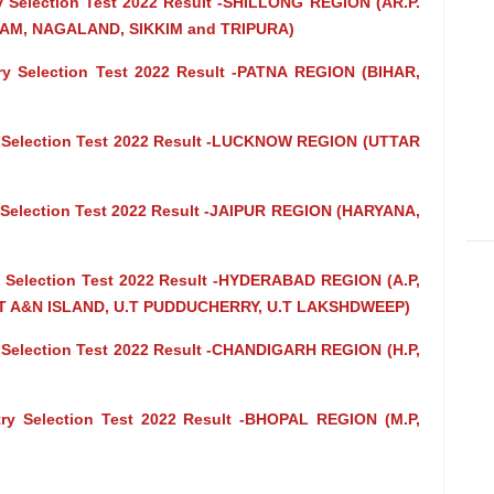
try Selection Test 2022 Result -SHILLONG REGION (AR.P.
AM, NAGALAND, SIKKIM and TRIPURA)
ntry Selection Test 2022 Result -PATNA REGION (BIHAR,
try Selection Test 2022 Result -LUCKNOW REGION (UTTAR
try Selection Test 2022 Result -JAIPUR REGION (HARYANA,
try Selection Test 2022 Result -HYDERABAD REGION (A.P,
 A&N ISLAND, U.T PUDDUCHERRY, U.T LAKSHDWEEP)
try Selection Test 2022 Result -CHANDIGARH REGION (H.P,
ntry Selection Test 2022 Result -BHOPAL REGION (M.P,