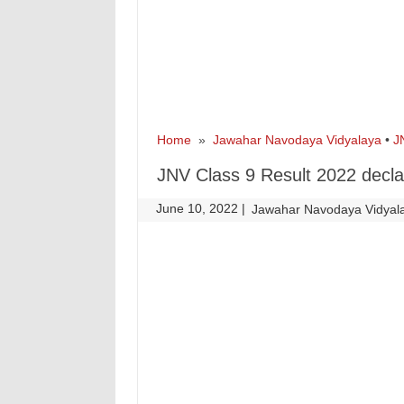
Home
»
Jawahar Navodaya Vidyalaya
•
J
JNV Class 9 Result 2022 decl
June 10, 2022
|
|
Jawahar Navodaya Vidyal