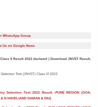
in WhatsApp Group
w Us on Google News
Class 9 Result 2022 declared | Download JNVST Result,
election Test (JNVST) Class VI 2022
Entry Selection Test 2022 Result -PUNE REGION (GOA,
& N HAVELIAND DAMAN & DIU)