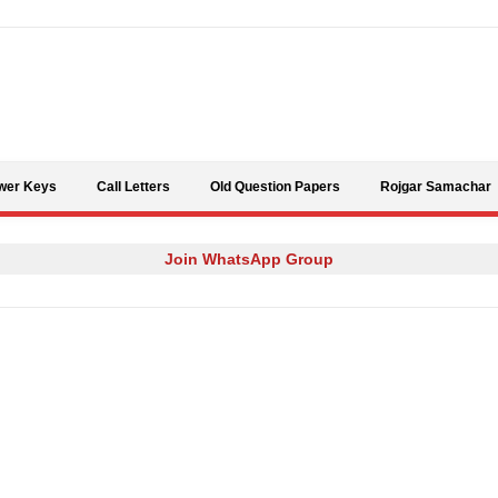
Skip to content
wer Keys
Call Letters
Old Question Papers
Rojgar Samachar
Join WhatsApp Group