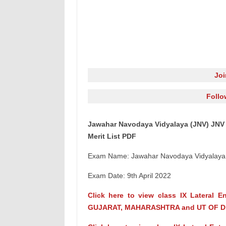
Jo
Follo
Jawahar Navodaya Vidyalaya (JNV) JNV 
Merit List PDF
Exam Name: Jawahar Navodaya Vidyalaya S
Exam Date: 9th April 2022
Click here to view class IX Lateral 
GUJARAT, MAHARASHTRA and UT OF D 