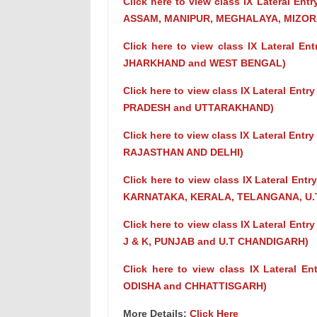
Click here to view class IX Lateral En
ASSAM, MANIPUR, MEGHALAYA, MIZOR
Click here to view class IX Lateral E
JHARKHAND and WEST BENGAL)
Click here to view class IX Lateral En
PRADESH and UTTARAKHAND)
Click here to view class IX Lateral En
RAJASTHAN AND DELHI)
Click here to view class IX Lateral En
KARNATAKA, KERALA, TELANGANA, U.T
Click here to view class IX Lateral En
J & K, PUNJAB and U.T CHANDIGARH)
Click here to view class IX Lateral E
ODISHA and CHHATTISGARH)
More Details:
Click Here