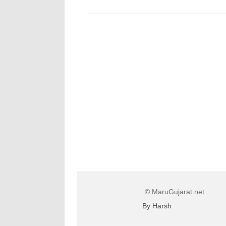
© MaruGujarat.net
By Harsh