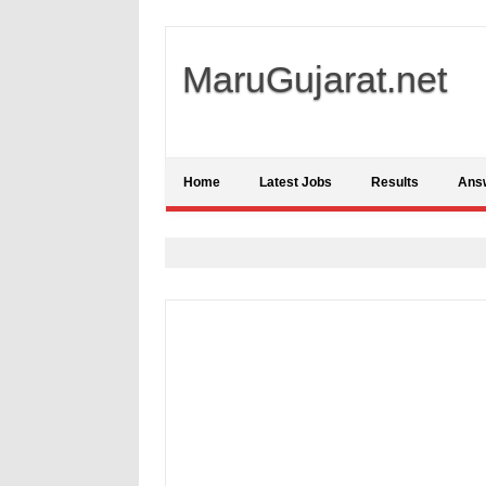
MaruGujarat.net
Home
Latest Jobs
Results
Ans