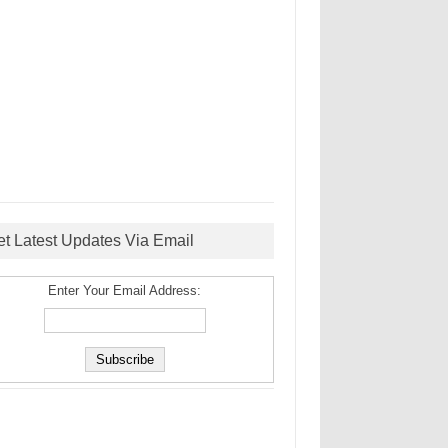
et Latest Updates Via Email
Enter Your Email Address: