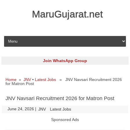
MaruGujarat.net
Skip to content
Join WhatsApp Group
Home
»
JNV
•
Latest Jobs
» JNV Navsari Recruitment 2026
for Matron Post
JNV Navsari Recruitment 2026 for Matron Post
June 24, 2026
|
|
JNV
Latest Jobs
Sponsored Ads