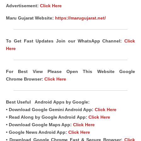
Advertisement:
Click Here
Maru Gujarat Website:
https://marugujarat.net/
To Get Fast Updates Join our WhatsApp Channel:
Click
Here
For Best View Please Open This Website Google
Chrome
Browser
:
Click Here
Best Useful
Android
Apps
by Google:
• Download Google Gemini Android App:
Click Here
• Read Along by Google Android
App
:
Click Here
• Download Google Maps App:
Click Here
• Google News Android App:
Click Here
• Download Google Chrome Fast &
Secure Browser
:
Click