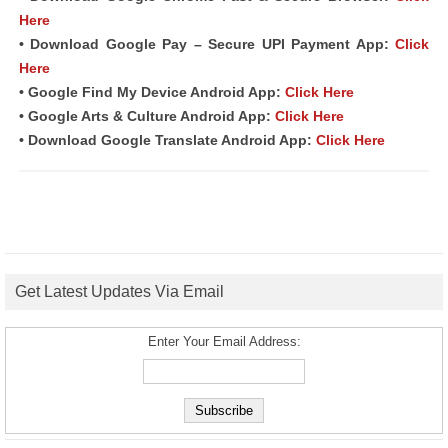
Here
• Download Google Pay – Secure UPI Payment App:
Click
Here
• Google Find My Device Android App:
Click Here
• Google Arts & Culture Android App:
Click Here
• Download Google Translate Android App:
Click Here
Get Latest Updates Via Email
Enter Your Email Address: