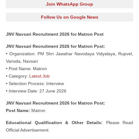
Join WhatsApp Group
Follow Us on Google News
JNV Navsari Recruitment 2026 for Matron Post
JNV Navsari Recruitment 2026 for Matron Post:
• Organization: PM Shri Jawahar Navodaya Vidyalaya, Rupvel,
Vansda, Navsari
• Post Name: Matron
• Category:
Latest Job
• Selection Process: Interview
• Interview Date: 27 June 2026
JNV Navsari Recruitment 2026 for Matron Post:
Post Name:
Matron
Educational
Qualification & Other Details:
Please Read
Official Advertisement.