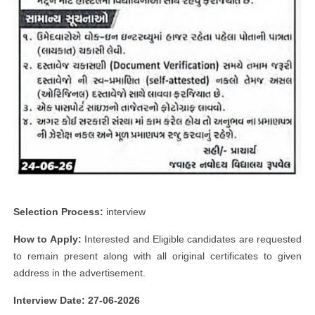
Selection Process:
interview
How to Apply:
Interested and Eligible candidates are requested
to remain present along with all original certificates to given
address in the advertisement.
Interview Date: 27-06-2026