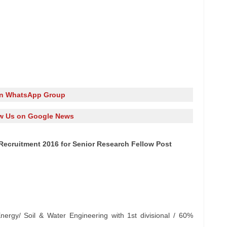
in WhatsApp Group
w Us on Google News
 Recruitment 2016 for Senior Research Fellow Post
)
ergy/ Soil & Water Engineering with 1st divisional / 60%