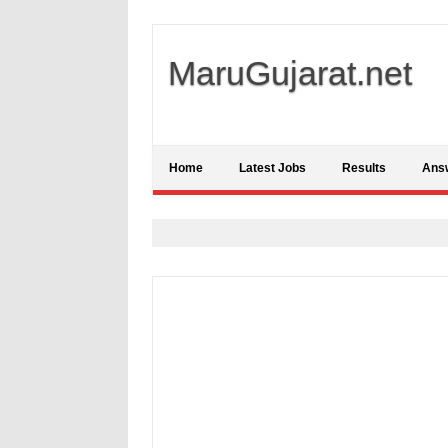
MaruGujarat.net
Home
Latest Jobs
Results
Ans