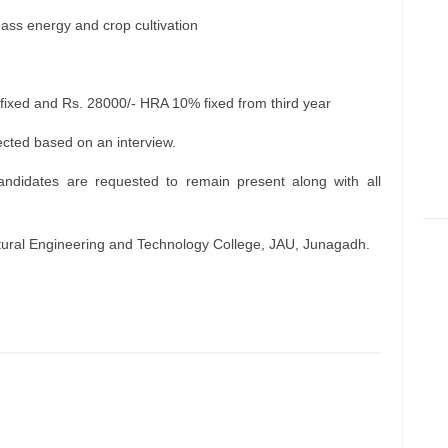
ass energy and crop cultivation
ixed and Rs. 28000/- HRA 10% fixed from third year
ected based on an interview.
andidates are requested to remain present along with all
ltural Engineering and Technology College, JAU, Junagadh.