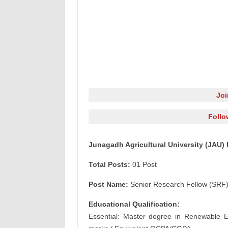
Jo
Follo
Junagadh Agricultural University (JAU)
Total Posts:
01 Post
Post Name:
Senior Research Fellow (SRF
Educational Qualification:
Essential: Master degree in Renewable En