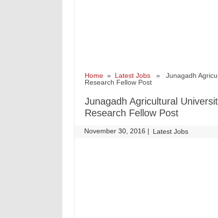
Home
»
Latest Jobs
» Junagadh Agricultu
Research Fellow Post
Junagadh Agricultural Universi
Research Fellow Post
November 30, 2016
|
|
Latest Jobs