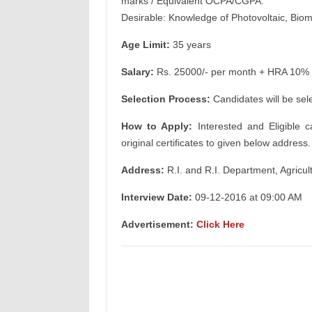
marks / Equivalent OCPA/CGPA.
Desirable: Knowledge of Photovoltaic, Biom
Age Limit:
35 years
Salary:
Rs. 25000/- per month + HRA 10% f
Selection Process:
Candidates will be sel
How to Apply:
Interested and Eligible c
original certificates to given below address.
Address:
R.I. and R.I. Department, Agricu
Interview Date:
09-12-2016 at 09:00 AM
Advertisement:
Click Here