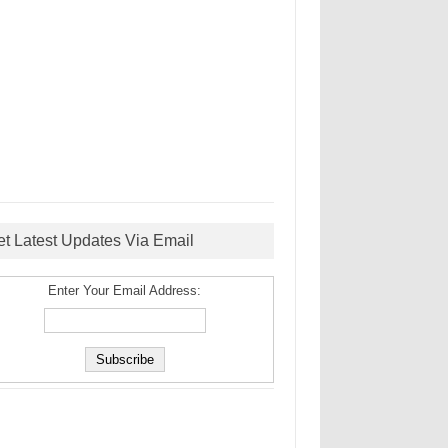
et Latest Updates Via Email
Enter Your Email Address: