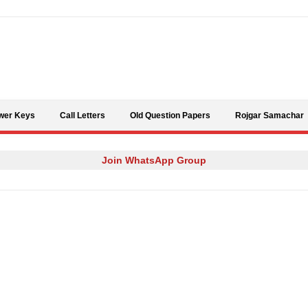
Skip to content
wer Keys
Call Letters
Old Question Papers
Rojgar Samachar
Join WhatsApp Group