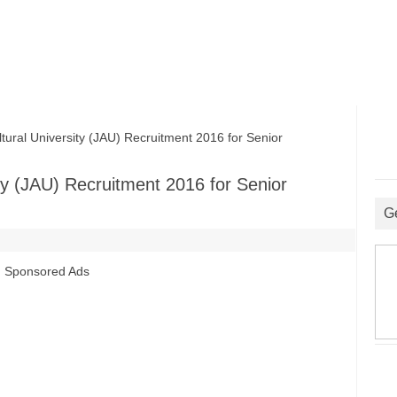
ral University (JAU) Recruitment 2016 for Senior
ty (JAU) Recruitment 2016 for Senior
G
Sponsored Ads