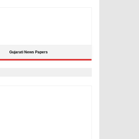
Gujarati News Papers