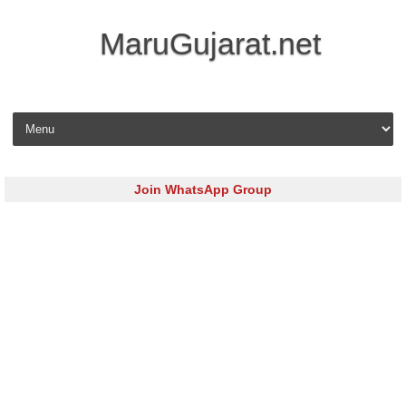
MaruGujarat.net
Skip to content
Join WhatsApp Group