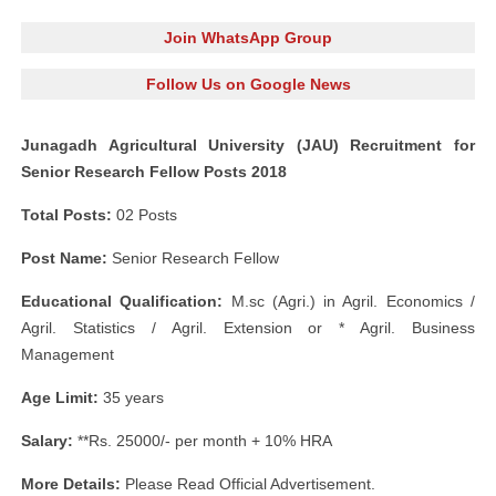
Join WhatsApp Group
Follow Us on Google News
Junagadh Agricultural University (JAU) Recruitment for
Senior Research Fellow Posts 2018
Total Posts:
02 Posts
Post Name:
Senior Research Fellow
Educational Qualification:
M.sc (Agri.) in Agril. Economics /
Agril. Statistics / Agril. Extension or * Agril. Business
Management
Age Limit:
35 years
Salary:
**Rs. 25000/- per month + 10% HRA
More Details:
Please Read Official Advertisement.