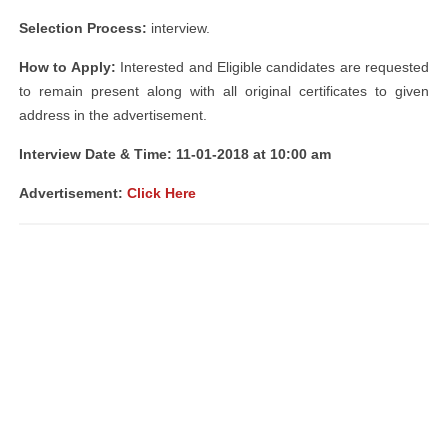
Selection Process:
interview.
How to Apply:
Interested and Eligible candidates are requested
to remain present along with all original certificates to given
address in the advertisement.
Interview Date & Time: 11-01-2018 at 10:00 am
Advertisement:
Click Here