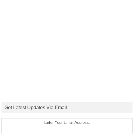
Get Latest Updates Via Email
Enter Your Email Address: