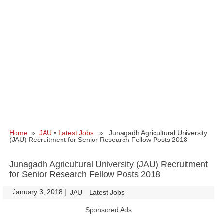
Home
»
JAU
•
Latest Jobs
» Junagadh Agricultural University
(JAU) Recruitment for Senior Research Fellow Posts 2018
Junagadh Agricultural University (JAU) Recruitment
for Senior Research Fellow Posts 2018
January 3, 2018
|
|
JAU
Latest Jobs
Sponsored Ads