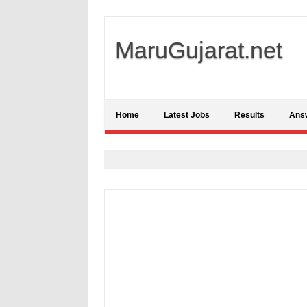
MaruGujarat.net
Home
Latest Jobs
Results
Ans