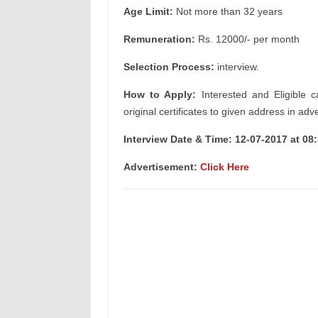
Age Limit:
Not more than 32 years
Remuneration:
Rs. 12000/- per month
Selection Process:
interview.
How to Apply:
Interested and Eligible c
original certificates to given address in adv
Interview Date & Time: 12-07-2017 at 08
Advertisement:
Click Here