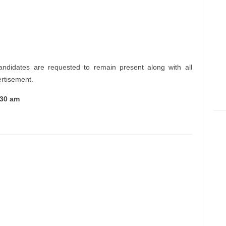
andidates are requested to remain present along with all
ertisement.
:30 am