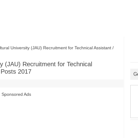
al University (JAU) Recruitment for Technical Assistant /
ty (JAU) Recruitment for Technical
t Posts 2017
G
Sponsored Ads