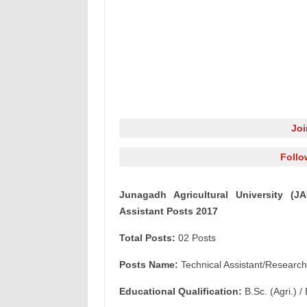
Jo
Follo
Junagadh Agricultural University (J
Assistant Posts 2017
Total Posts:
02 Posts
Posts Name:
Technical Assistant/Research
Educational Qualification:
B.Sc. (Agri.) / 