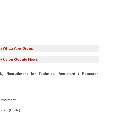
in WhatsApp Group
w Us on Google News
AU) Recruitment for Technical Assistant / Research
 Assistant
B.Sc. (Horti.)