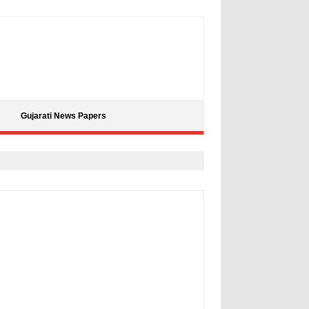
Gujarati News Papers