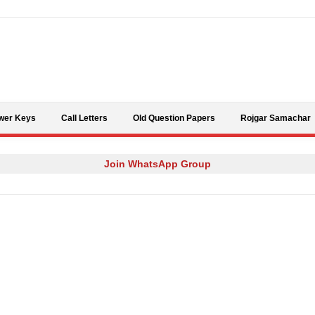
Skip to content
wer Keys
Call Letters
Old Question Papers
Rojgar Samachar
Join WhatsApp Group