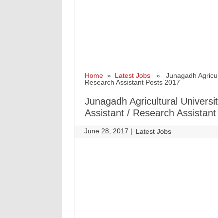
Home
»
Latest Jobs
» Junagadh Agricultur
Research Assistant Posts 2017
Junagadh Agricultural Universi
Assistant / Research Assistan
June 28, 2017
|
|
Latest Jobs