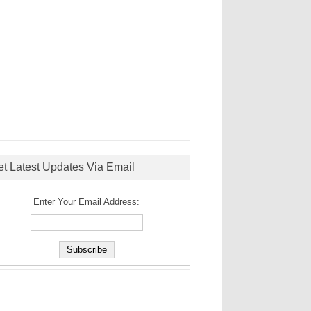
et Latest Updates Via Email
Enter Your Email Address: