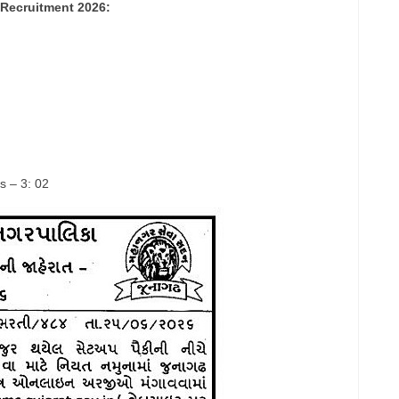
Recruitment 2026:
s – 3: 02