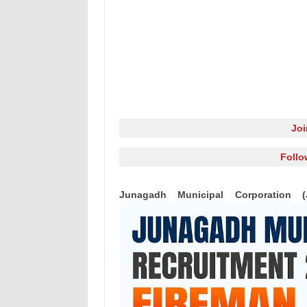
Jo
Follo
Junagadh Municipal Corporation 