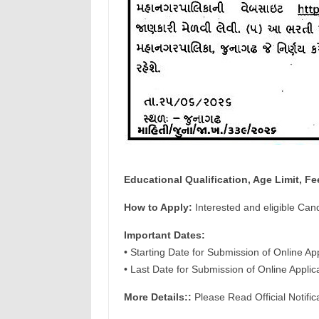
Educational Qualification, Age Limit, Fe
How to Apply:
Interested and eligible Can
Important Dates:
• Starting Date for Submission of Online Ap
• Last Date for Submission of Online Appli
More Details::
Please Read Official Notific