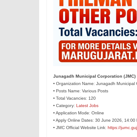
Junagadh Municipal Corporation (JMC) 
• Organization Name: Junagadh Municipal 
• Posts Name: Various Posts
• Total Vacancies: 120
• Category:
Latest Jobs
• Application Mode: Online
• Apply Online Dates: 30 June 2026, 14:00 
• JMC Official Website Link:
https://jumc.guj