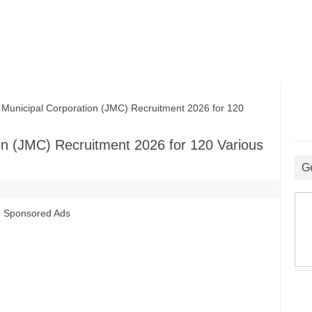
nicipal Corporation (JMC) Recruitment 2026 for 120
n (JMC) Recruitment 2026 for 120 Various
G
Sponsored Ads