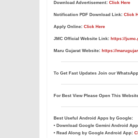
Download Advertisement:
Click Here
Notification PDF Download Link
:
Click 
Apply Online:
Click Here
JMC Official Website Link:
https://jumc.
Maru Gujarat Website:
https://marugujar
To Get Fast Updates Join our WhatsAp
For Best View Please Open This Websi
Best Useful
Android
Apps
by Google:
• Download Google Gemini Android
App
• Read Along by Google Android
App
:
C