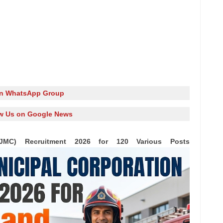
in WhatsApp Group
w Us on Google News
(JMC) Recruitment 2026 for 120 Various Posts