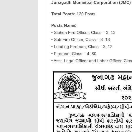
Junagadh Municipal Corporation (JMC) 
Total Posts:
120 Posts
Posts Name:
• Station Fire Officer, Class – 3: 13
• Sub Fire Officer, Class – 3: 13
• Leading Fireman, Class – 3: 12
• Fireman, Class – 4: 80
• Asst. Legal Officer and Labor Officer, Clas