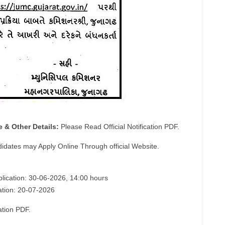
e & Other Details:
Please Read Official Notification PDF.
didates may Apply Online Through official Website.
plication: 30-06-2026, 14:00 hours
cation: 20-07-2026
ation PDF.