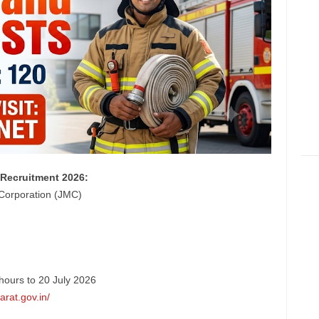
Recruitment 2026:
Corporation (JMC)
hours to 20 July 2026
arat.gov.in/