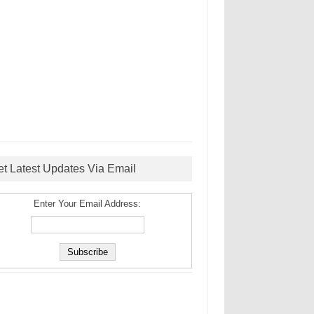
et Latest Updates Via Email
Enter Your Email Address: