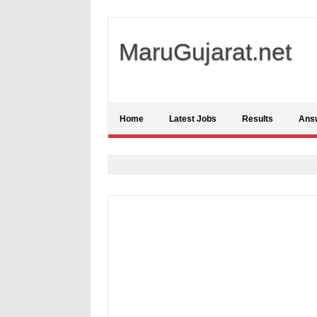
MaruGujarat.net
Home
Latest Jobs
Results
Ans