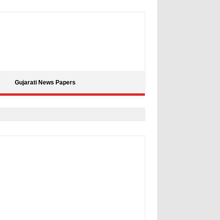
Gujarati News Papers