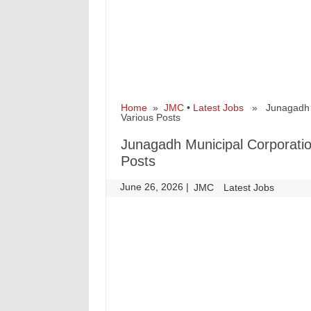
Home
»
JMC
•
Latest Jobs
» Junagadh Mu
Various Posts
Junagadh Municipal Corporatio
Posts
June 26, 2026
|
|
JMC
Latest Jobs