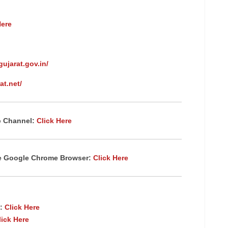
Here
gujarat.gov.in/
at.net/
p Channel:
Click Here
te Google Chrome
Browser
:
Click Here
:
Click Here
lick Here