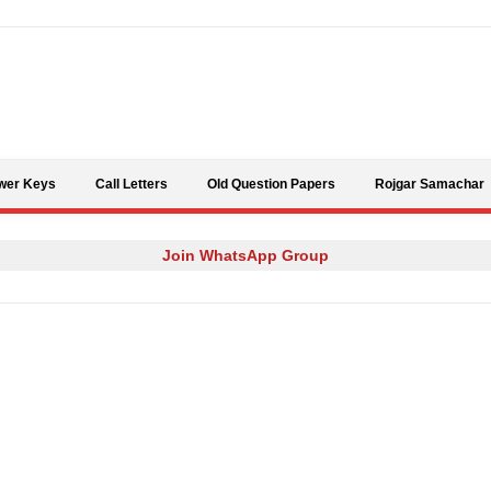
Skip to content
wer Keys
Call Letters
Old Question Papers
Rojgar Samachar
Join WhatsApp Group