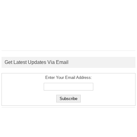
Get Latest Updates Via Email
Enter Your Email Address: