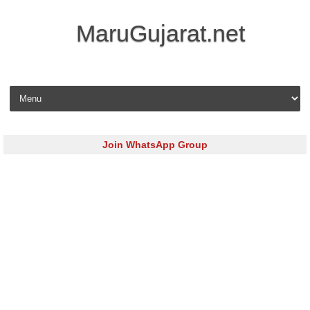
MaruGujarat.net
Skip to content
Join WhatsApp Group