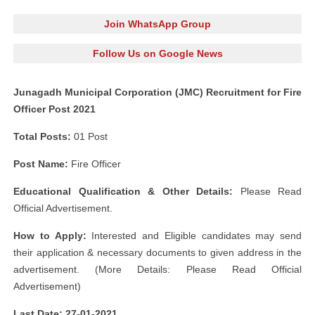
Join WhatsApp Group
Follow Us on Google News
Junagadh Municipal Corporation (JMC) Recruitment for Fire
Officer Post 2021
Total Posts:
01 Post
Post Name:
Fire Officer
Educational Qualification & Other Details:
Please Read
Official Advertisement.
How to Apply:
Interested and Eligible candidates may send
their application & necessary documents to given address in the
advertisement. (More Details: Please Read Official
Advertisement)
Last Date: 27-01-2021