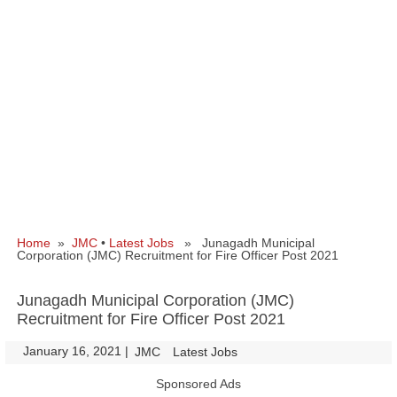
Home
»
JMC
•
Latest Jobs
» Junagadh Municipal
Corporation (JMC) Recruitment for Fire Officer Post 2021
Junagadh Municipal Corporation (JMC)
Recruitment for Fire Officer Post 2021
January 16, 2021
|
|
JMC
Latest Jobs
Sponsored Ads