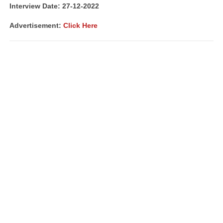
Interview Date: 27-12-2022
Advertisement:
Click Here