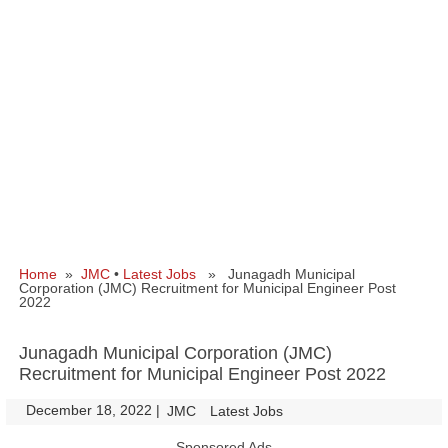
Home
»
JMC
•
Latest Jobs
» Junagadh Municipal
Corporation (JMC) Recruitment for Municipal Engineer Post
2022
Junagadh Municipal Corporation (JMC)
Recruitment for Municipal Engineer Post 2022
December 18, 2022
|
|
JMC
Latest Jobs
Sponsored Ads