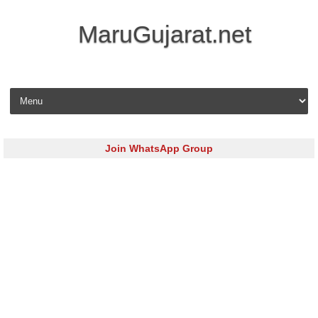
MaruGujarat.net
Skip to content
Join WhatsApp Group