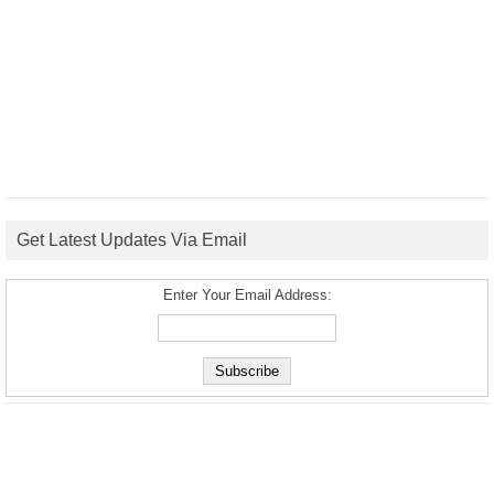
Get Latest Updates Via Email
Enter Your Email Address: