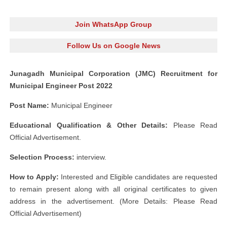
Join WhatsApp Group
Follow Us on Google News
Junagadh Municipal Corporation (JMC) Recruitment for
Municipal Engineer Post 2022
Post Name:
Municipal Engineer
Educational Qualification & Other Details:
Please Read
Official Advertisement.
Selection Process:
interview.
How to Apply:
Interested and Eligible candidates are requested
to remain present along with all original certificates to given
address in the advertisement. (More Details: Please Read
Official Advertisement)