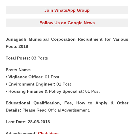
Join WhatsApp Group
Follow Us on Google News
Junagadh Municipal Corporation Recruitment for Various
Posts 2018
Total Posts:
03 Posts
Posts Name:
• Vigilance Officer:
01 Post
• Environment Engineer:
01 Post
• Housing Finance & Policy Specialist:
01 Post
Educational Qualification, Fee, How to Apply & Other
Details:
Please Read Official Advertisement.
Last Date: 28-05-2018
Advertisement:
Click Here