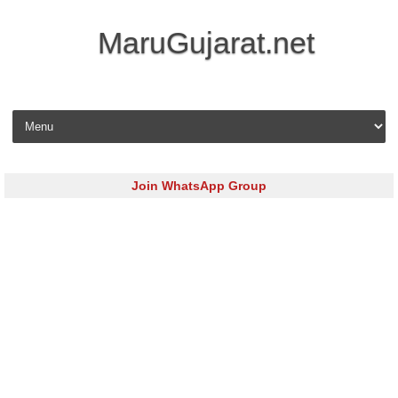
MaruGujarat.net
Skip to content
Join WhatsApp Group