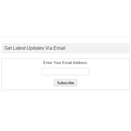
Get Latest Updates Via Email
Enter Your Email Address: