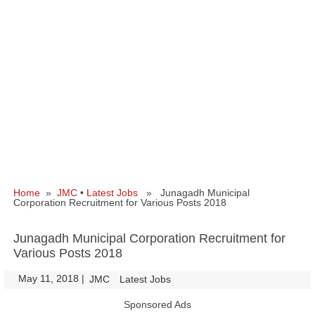
Home
»
JMC
•
Latest Jobs
» Junagadh Municipal
Corporation Recruitment for Various Posts 2018
Junagadh Municipal Corporation Recruitment for
Various Posts 2018
May 11, 2018
|
|
JMC
Latest Jobs
Sponsored Ads