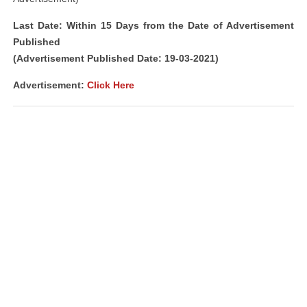
Last Date: Within 15 Days from the Date of Advertisement
Published
(Advertisement Published Date: 19-03-2021)
Advertisement:
Click Here