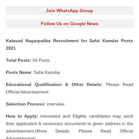
Join WhatsApp Group
Follow Us on Google News
Kalavad Nagarpalika Recruitment for Safai Kamdar Posts
2021
Total Posts:
04 Posts
Posts Name:
Safai Kamdar
Educational Qualification & Other Details:
Please Read
Official Advertisement.
Selection Process:
interview.
How to Apply:
Interested and Eligible candidates may send
their application & necessary documents to given address in the
advertisement.(More Details: Please Read Official
Advertisement)