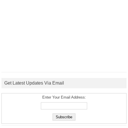
Get Latest Updates Via Email
Enter Your Email Address: