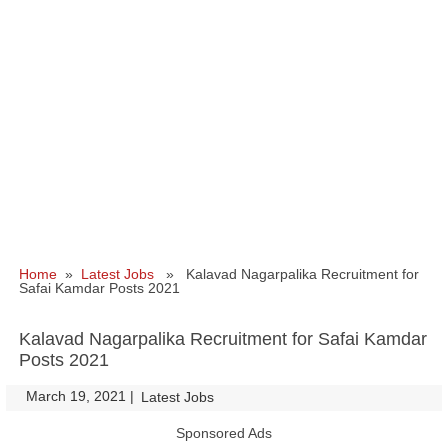
Home
»
Latest Jobs
» Kalavad Nagarpalika Recruitment for
Safai Kamdar Posts 2021
Kalavad Nagarpalika Recruitment for Safai Kamdar
Posts 2021
March 19, 2021
|
|
Latest Jobs
Sponsored Ads