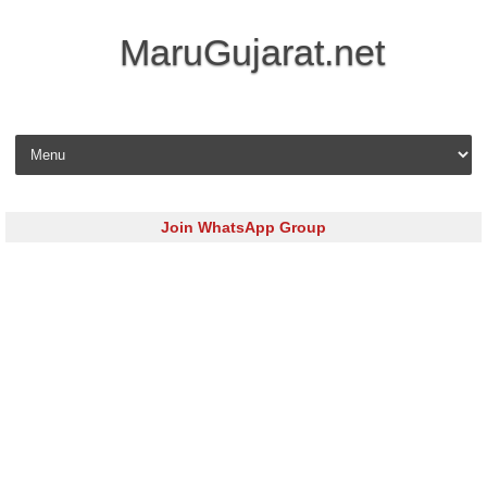
MaruGujarat.net
Skip to content
Join WhatsApp Group