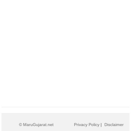
© MaruGujarat.net
Privacy Policy
|
Disclaimer