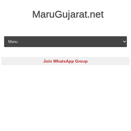
MaruGujarat.net
Skip to content
Join WhatsApp Group