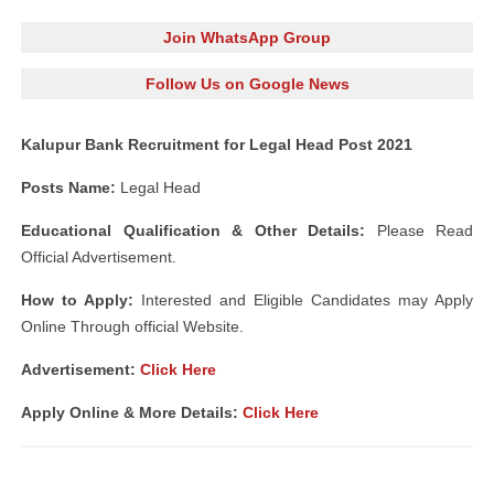
Join WhatsApp Group
Follow Us on Google News
Kalupur Bank Recruitment for Legal Head Post 2021
Posts Name:
Legal Head
Educational Qualification & Other Details:
Please Read
Official Advertisement.
How to Apply:
Interested and Eligible Candidates may Apply
Online Through official Website.
Advertisement:
Click Here
Apply Online & More Details:
Click Here