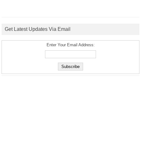
Get Latest Updates Via Email
Enter Your Email Address: