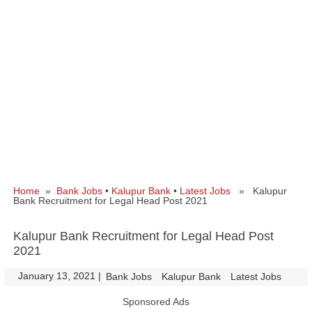
Home
»
Bank Jobs
•
Kalupur Bank
•
Latest Jobs
» Kalupur
Bank Recruitment for Legal Head Post 2021
Kalupur Bank Recruitment for Legal Head Post
2021
January 13, 2021
|
|
Bank Jobs
Kalupur Bank
Latest Jobs
Sponsored Ads