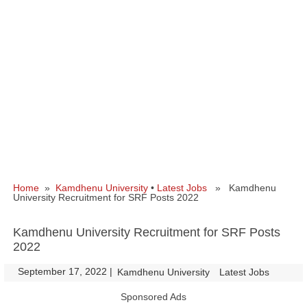
Home
»
Kamdhenu University
•
Latest Jobs
» Kamdhenu
University Recruitment for SRF Posts 2022
Kamdhenu University Recruitment for SRF Posts
2022
September 17, 2022
|
|
Kamdhenu University
Latest Jobs
Sponsored Ads