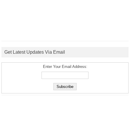
Get Latest Updates Via Email
Enter Your Email Address: