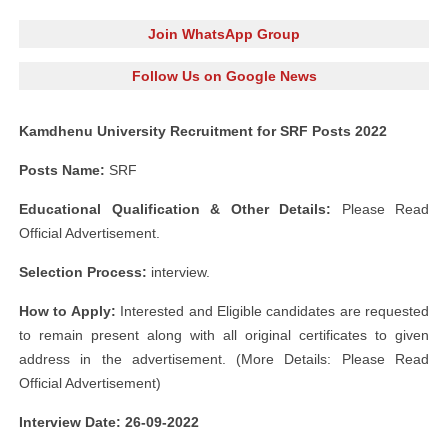
Join WhatsApp Group
Follow Us on Google News
Kamdhenu University Recruitment for SRF Posts 2022
Posts Name:
SRF
Educational Qualification & Other Details:
Please Read
Official Advertisement.
Selection Process:
interview.
How to Apply:
Interested and Eligible candidates are requested
to remain present along with all original certificates to given
address in the advertisement. (More Details: Please Read
Official Advertisement)
Interview Date: 26-09-2022