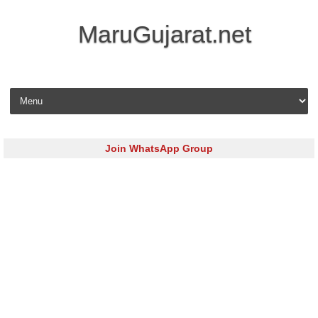
MaruGujarat.net
Skip to content
Join WhatsApp Group