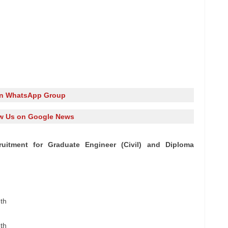
in WhatsApp Group
w Us on Google News
uitment for Graduate Engineer (Civil) and Diploma
th
th