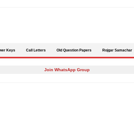
Skip to content
wer Keys
Call Letters
Old Question Papers
Rojgar Samachar
Join WhatsApp Group