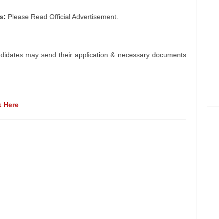
s:
Please Read Official Advertisement.
ndidates may send their application & necessary documents
k Here