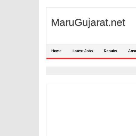
MaruGujarat.net
Home
Latest Jobs
Results
Ans