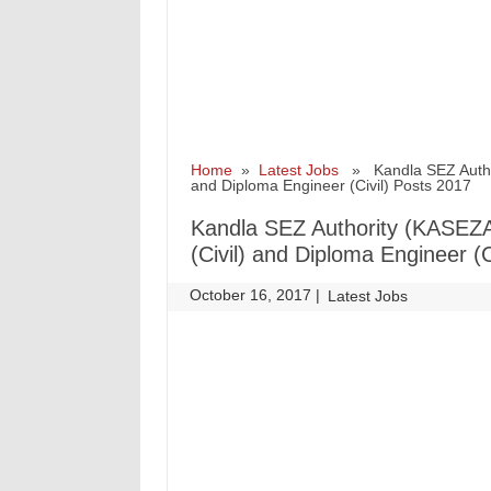
Home
»
Latest Jobs
» Kandla SEZ Authori
and Diploma Engineer (Civil) Posts 2017
Kandla SEZ Authority (KASEZA
(Civil) and Diploma Engineer (C
October 16, 2017
|
|
Latest Jobs