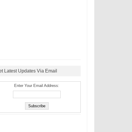
et Latest Updates Via Email
Enter Your Email Address: