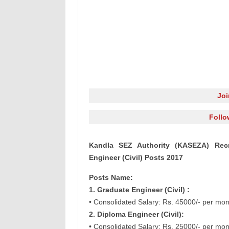
Jo
Follo
Kandla SEZ Authority (KASEZA) Recr
Engineer (Civil) Posts 2017
Posts Name:
1. Graduate Engineer (Civil) :
• Consolidated Salary: Rs. 45000/- per mon
2. Diploma Engineer (Civil):
• Consolidated Salary: Rs. 25000/- per mon