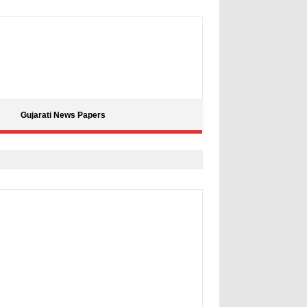
Gujarati News Papers