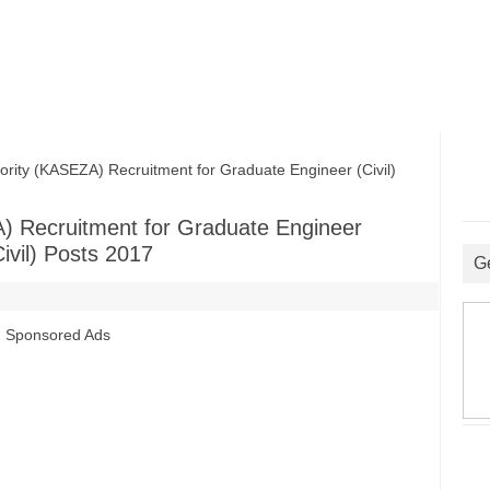
ty (KASEZA) Recruitment for Graduate Engineer (Civil)
) Recruitment for Graduate Engineer
ivil) Posts 2017
G
Sponsored Ads