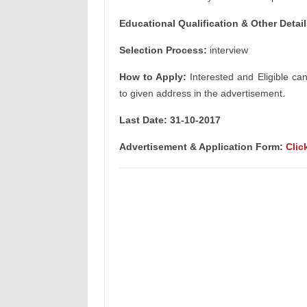
Educational Qualification & Other Detail
Selection Process:
interview
How to Apply:
Interested and Eligible ca
to given address in the advertisement.
Last Date: 31-10-2017
Advertisement & Application Form:
Clic