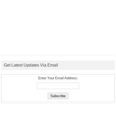
Get Latest Updates Via Email
Enter Your Email Address: