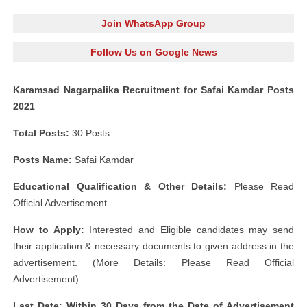
Join WhatsApp Group
Follow Us on Google News
Karamsad Nagarpalika Recruitment for Safai Kamdar Posts
2021
Total Posts:
30 Posts
Posts Name:
Safai Kamdar
Educational Qualification & Other Details:
Please Read
Official Advertisement.
How to Apply:
Interested and Eligible candidates may send
their application & necessary documents to given address in the
advertisement. (More Details: Please Read Official
Advertisement)
Last Date: Within 30 Days from the Date of Advertisement