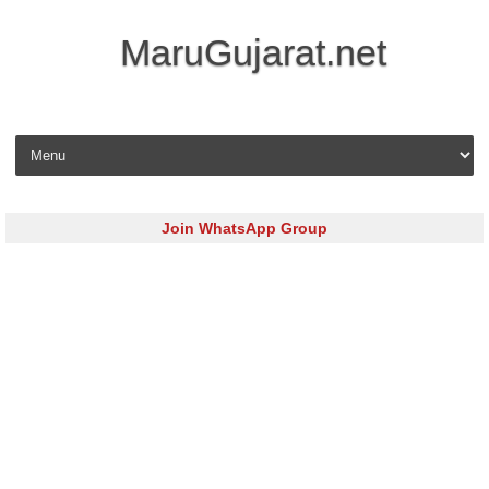
MaruGujarat.net
Skip to content
Join WhatsApp Group