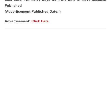
Published
(Advertisement Published Date: )
Advertisement:
Click Here