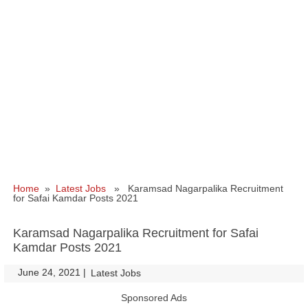
Home
»
Latest Jobs
» Karamsad Nagarpalika Recruitment
for Safai Kamdar Posts 2021
Karamsad Nagarpalika Recruitment for Safai
Kamdar Posts 2021
June 24, 2021
|
|
Latest Jobs
Sponsored Ads