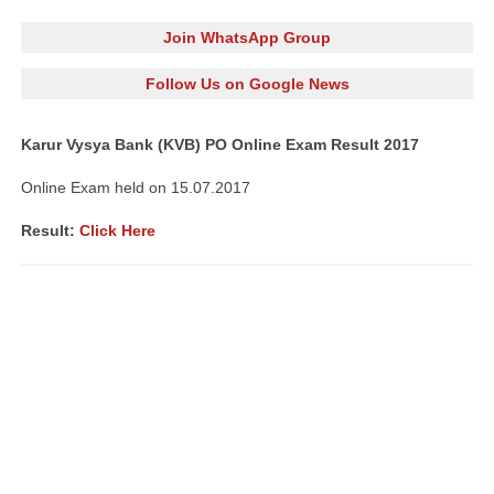
Join WhatsApp Group
Follow Us on Google News
Karur Vysya Bank (KVB) PO Online Exam Result 2017
Online Exam held on 15.07.2017
Result:
Click Here