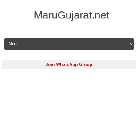
MaruGujarat.net
Skip to content
Join WhatsApp Group