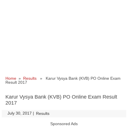
Home
»
Results
» Karur Vysya Bank (KVB) PO Online Exam
Result 2017
Karur Vysya Bank (KVB) PO Online Exam Result
2017
July 30, 2017
|
|
Results
Sponsored Ads