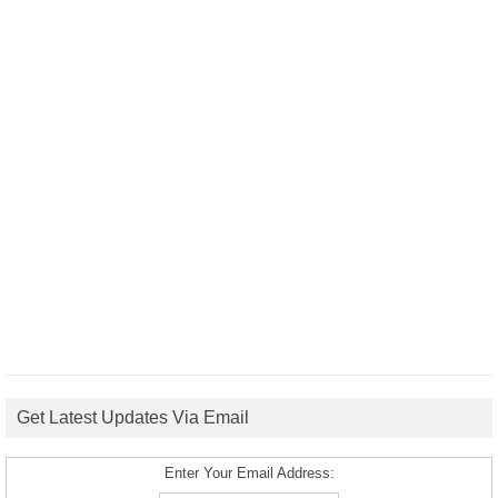
Get Latest Updates Via Email
Enter Your Email Address: