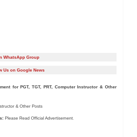
in WhatsApp Group
w Us on Google News
tment for PGT, TGT, PRT, Computer Instructor & Other
tructor & Other Posts
s:
Please Read Official Advertisement.