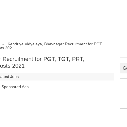
» Kendriya Vidyalaya, Bhavnagar Recruitment for PGT,
sts 2021
r Recruitment for PGT, TGT, PRT,
Posts 2021
G
Latest Jobs
Sponsored Ads