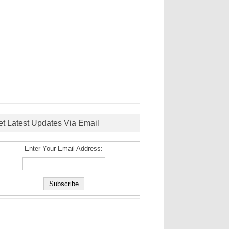
et Latest Updates Via Email
Enter Your Email Address: