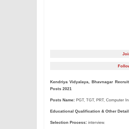
Jo
Follo
Kendriya Vidyalaya, Bhavnagar Recrui
Posts 2021
Posts Name:
PGT, TGT, PRT, Computer Ins
Educational Qualification & Other Detail
Selection Process:
interview.