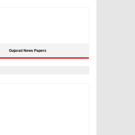
Gujarati News Papers