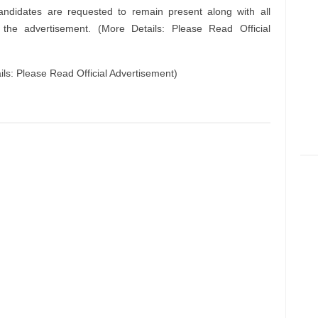
andidates are requested to remain present along with all
n the advertisement. (More Details: Please Read Official
s: Please Read Official Advertisement)