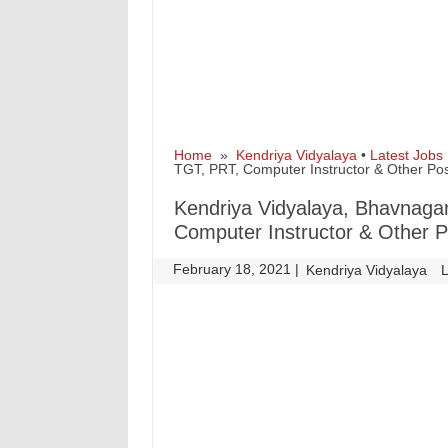
Home
»
Kendriya Vidyalaya
•
Latest Jobs
TGT, PRT, Computer Instructor & Other Po
Kendriya Vidyalaya, Bhavnaga
Computer Instructor & Other 
February 18, 2021
|
|
Kendriya Vidyalaya