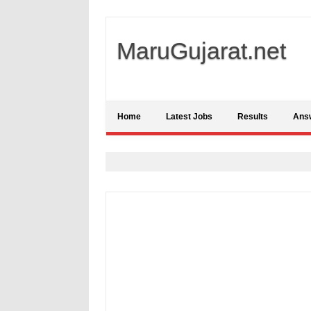
MaruGujarat.net
Home
Latest Jobs
Results
Ans