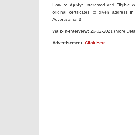
How to Apply:
Interested and Eligible c
original certificates to given address i
Advertisement)
Walk-in-Interview:
26-02-2021 (More Detail
Advertisement:
Click Here