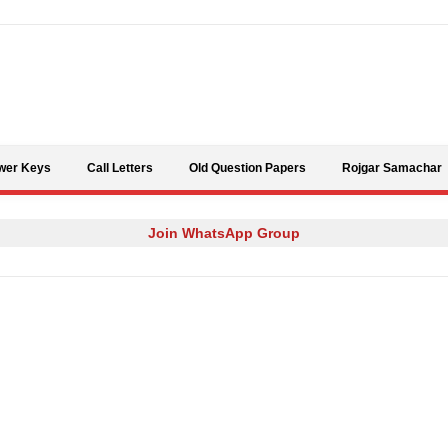
Skip to content
wer Keys
Call Letters
Old Question Papers
Rojgar Samachar
Join WhatsApp Group