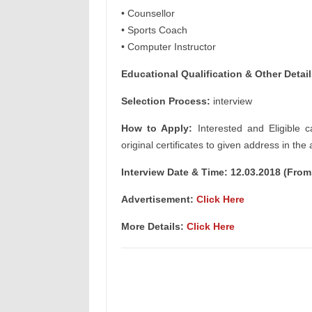
• Counsellor
• Sports Coach
• Computer Instructor
Educational Qualification & Other Detail
Selection Process:
interview
How to Apply:
Interested and Eligible c
original certificates to given address in the
Interview Date & Time: 12.03.2018 (Fro
Advertisement:
Click Here
More Details:
Click Here