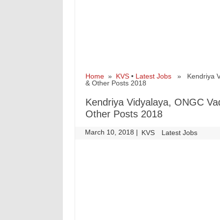
Home
»
KVS
•
Latest Jobs
» Kendriya Vi
& Other Posts 2018
Kendriya Vidyalaya, ONGC Va
Other Posts 2018
March 10, 2018
|
|
KVS
Latest Jobs