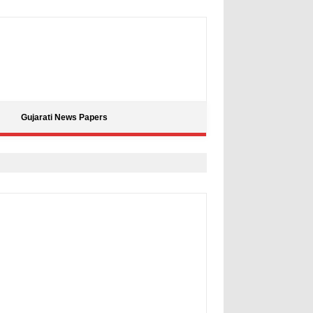
Gujarati News Papers