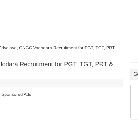
dyalaya, ONGC Vadodara Recruitment for PGT, TGT, PRT
dodara Recruitment for PGT, TGT, PRT &
G
Sponsored Ads