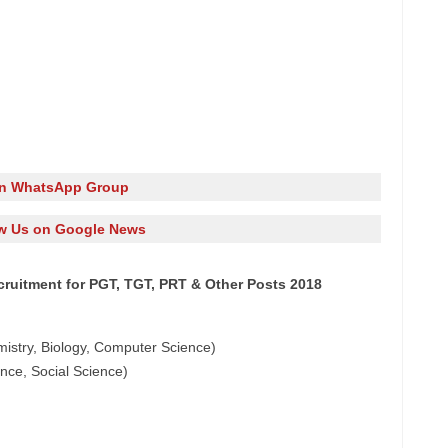
in WhatsApp Group
w Us on Google News
ruitment for PGT, TGT, PRT & Other Posts 2018
mistry, Biology, Computer Science)
ence, Social Science)