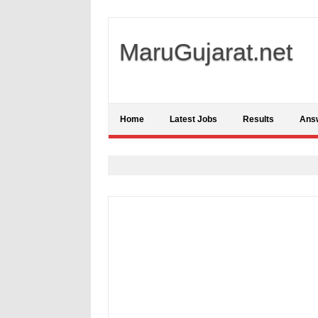
MaruGujarat.net
Home
Latest Jobs
Results
Ans