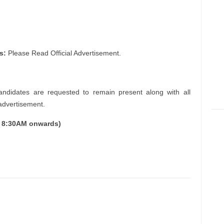
s:
Please Read Official Advertisement.
andidates are requested to remain present along with all
 advertisement.
m 8:30AM onwards)