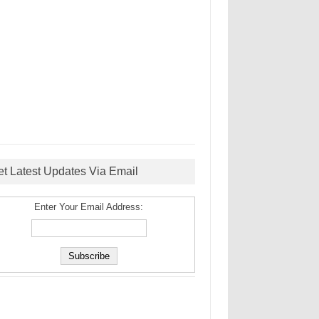
et Latest Updates Via Email
Enter Your Email Address: