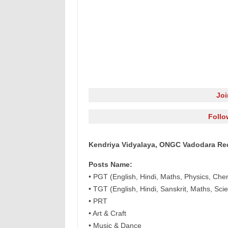
Jo
Follo
Kendriya Vidyalaya, ONGC Vadodara Rec
Posts Name:
• PGT (English, Hindi, Maths, Physics, Che
• TGT (English, Hindi, Sanskrit, Maths, Sci
• PRT
• Art & Craft
• Music & Dance