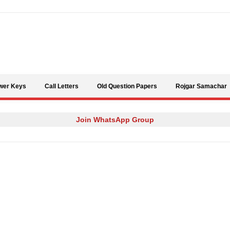
Skip to content
wer Keys
Call Letters
Old Question Papers
Rojgar Samachar
Join WhatsApp Group