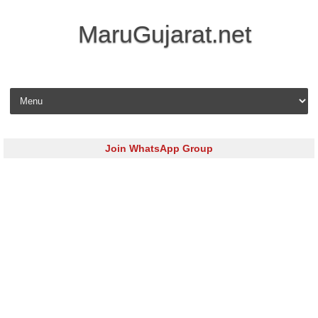
MaruGujarat.net
Skip to content
Join WhatsApp Group