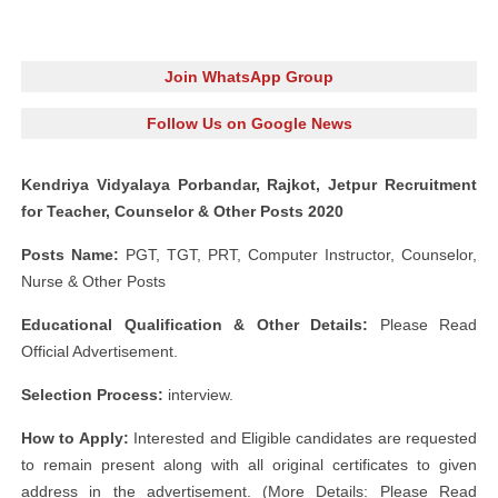
Join WhatsApp Group
Follow Us on Google News
Kendriya Vidyalaya Porbandar, Rajkot, Jetpur Recruitment
for Teacher, Counselor & Other Posts 2020
Posts Name:
PGT, TGT, PRT, Computer Instructor, Counselor,
Nurse & Other Posts
Educational Qualification & Other Details:
Please Read
Official Advertisement.
Selection Process:
interview.
How to Apply:
Interested and Eligible candidates are requested
to remain present along with all original certificates to given
address in the advertisement. (More Details: Please Read