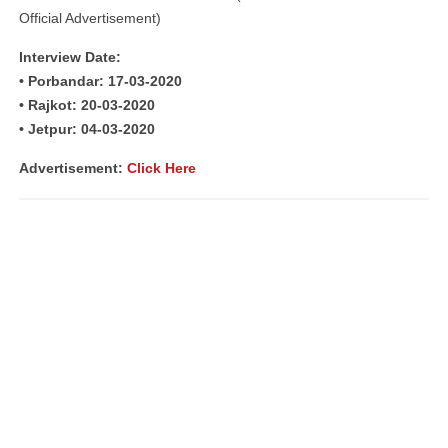
Official Advertisement)
Interview Date:
• Porbandar: 17-03-2020
• Rajkot: 20-03-2020
• Jetpur: 04-03-2020
Advertisement:
Click Here