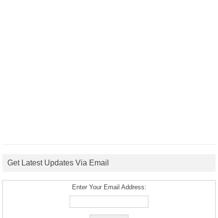
Get Latest Updates Via Email
Enter Your Email Address: