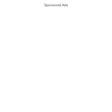
Sponsored Ads