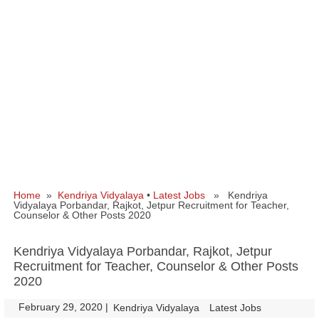
Home
»
Kendriya Vidyalaya
•
Latest Jobs
» Kendriya
Vidyalaya Porbandar, Rajkot, Jetpur Recruitment for Teacher,
Counselor & Other Posts 2020
Kendriya Vidyalaya Porbandar, Rajkot, Jetpur
Recruitment for Teacher, Counselor & Other Posts
2020
February 29, 2020
|
|
Kendriya Vidyalaya
Latest Jobs