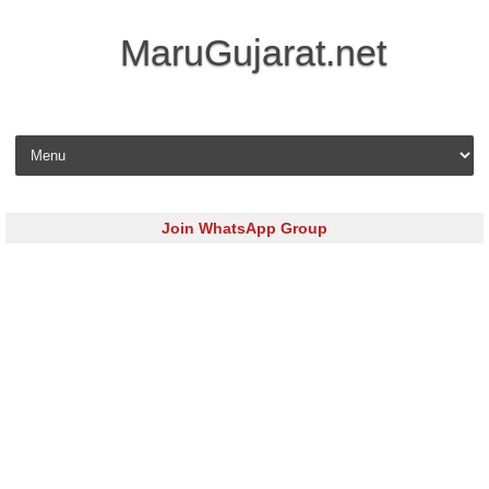
MaruGujarat.net
Skip to content
Join WhatsApp Group