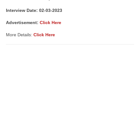
Interview Date: 02-03-2023
Advertisement:
Click Here
More Details:
Click Here