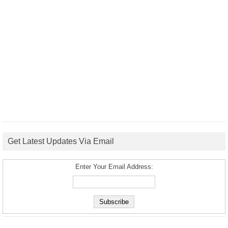
Get Latest Updates Via Email
Enter Your Email Address: