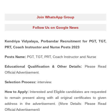
Join WhatsApp Group
Follow Us on Google News
Kendriya Vidyalaya, Porbandar Recruitment for PGT, TGT,
PRT, Coach Instructor and Nurse Posts 2023
Posts Name:
PGT, TGT, PRT, Coach Instructor and Nurse
Educational Qualification & Other Details:
Please Read
Official Advertisement.
Selection Process:
interview.
How to Apply:
Interested and Eligible candidates are requested
to remain present along with all original certificates to given
address in the advertisement. (More Details: Please Read
Official Advertisement)