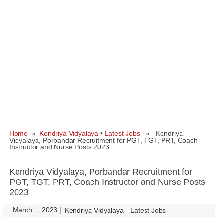
Home
»
Kendriya Vidyalaya
•
Latest Jobs
» Kendriya
Vidyalaya, Porbandar Recruitment for PGT, TGT, PRT, Coach
Instructor and Nurse Posts 2023
Kendriya Vidyalaya, Porbandar Recruitment for
PGT, TGT, PRT, Coach Instructor and Nurse Posts
2023
March 1, 2023
|
|
Kendriya Vidyalaya
Latest Jobs