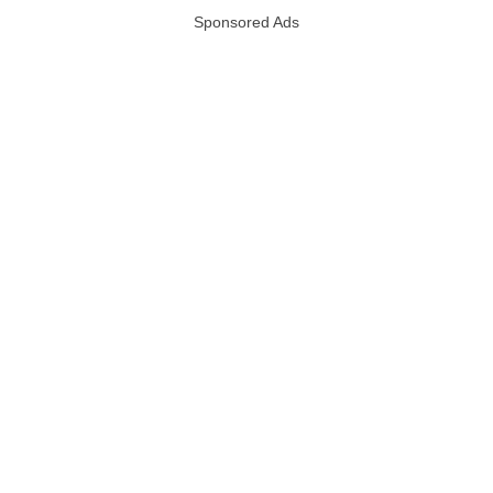
Sponsored Ads