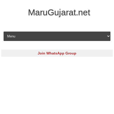
MaruGujarat.net
Skip to content
Join WhatsApp Group