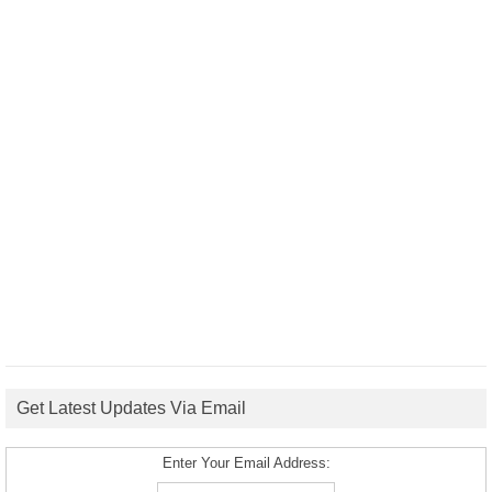
Get Latest Updates Via Email
Enter Your Email Address: