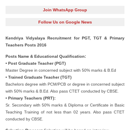
Join WhatsApp Group
Follow Us on Google News
Kendriya Vidyalaya Recruitment for PGT, TGT & Primary
Teachers Posts 2016
Posts Name & Educational Qualification:
• Post Graduate Teacher (PGT)
Master Degree in concerned subject with 50% marks & B.Ed
• Trained Graduate Teacher (TGT)
Bachelors degree with PCM/PCB or degree in concerned subject
with 50% marks & B.Ed. Also pass CTET conducted by CBSE.
• Primary Teachers (PRT):
Sr. Secondary with 50% marks & Diploma or Certificate in Basic
Teaching Training of not less than 02 years. Also pass CTET
conducted by CBSE.