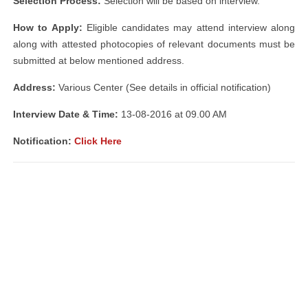
Selection Process:
Selection will be based on interview.
How to Apply:
Eligible candidates may attend interview along
along with attested photocopies of relevant documents must be
submitted at below mentioned address.
Address:
Various Center (See details in official notification)
Interview Date & Time:
13-08-2016 at 09.00 AM
Notification:
Click Here