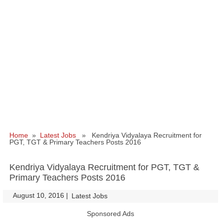
Home
»
Latest Jobs
» Kendriya Vidyalaya Recruitment for
PGT, TGT & Primary Teachers Posts 2016
Kendriya Vidyalaya Recruitment for PGT, TGT &
Primary Teachers Posts 2016
August 10, 2016
|
|
Latest Jobs
Sponsored Ads