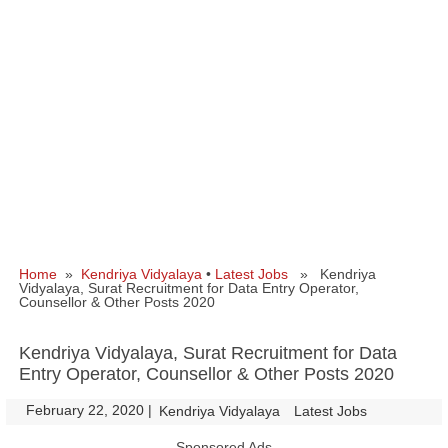
Home
»
Kendriya Vidyalaya
•
Latest Jobs
» Kendriya
Vidyalaya, Surat Recruitment for Data Entry Operator,
Counsellor & Other Posts 2020
Kendriya Vidyalaya, Surat Recruitment for Data
Entry Operator, Counsellor & Other Posts 2020
February 22, 2020
|
|
Kendriya Vidyalaya
Latest Jobs
Sponsored Ads