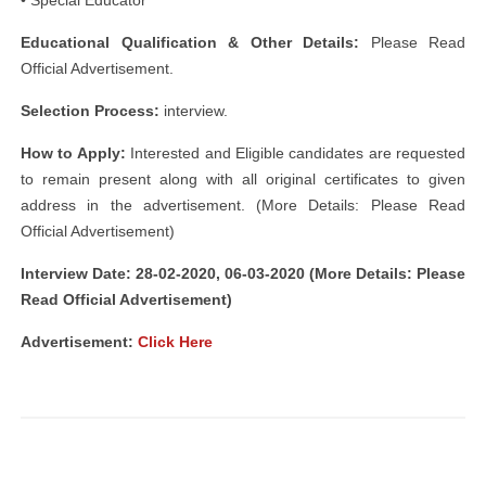
• Special Educator
Educational Qualification & Other Details:
Please Read
Official Advertisement.
Selection Process:
interview.
How to Apply:
Interested and Eligible candidates are requested
to remain present along with all original certificates to given
address in the advertisement. (More Details: Please Read
Official Advertisement)
Interview Date: 28-02-2020, 06-03-2020 (More Details: Please
Read Official Advertisement)
Advertisement:
Click Here