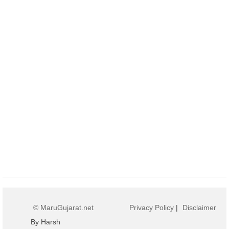
© MaruGujarat.net
Privacy Policy
|
Disclaimer
By Harsh