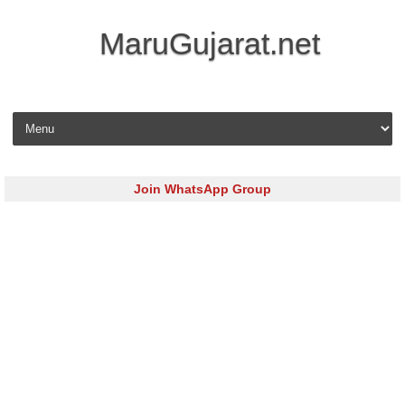
MaruGujarat.net
Skip to content
Join WhatsApp Group