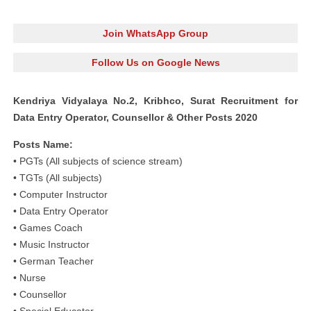
Join WhatsApp Group
Follow Us on Google News
Kendriya Vidyalaya No.2, Kribhco, Surat Recruitment for
Data Entry Operator, Counsellor & Other Posts 2020
Posts Name:
• PGTs (All subjects of science stream)
• TGTs (All subjects)
• Computer Instructor
• Data Entry Operator
• Games Coach
• Music Instructor
• German Teacher
• Nurse
• Counsellor