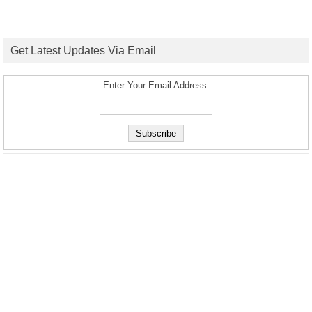
Get Latest Updates Via Email
Enter Your Email Address: