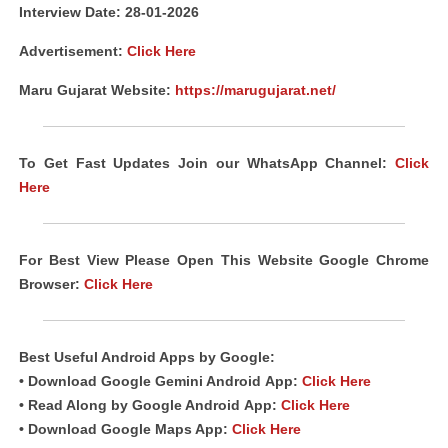
Interview Date: 28-01-2026
Advertisement:
Click Here
Maru Gujarat Website:
https://marugujarat.net/
To Get Fast Updates Join our WhatsApp Channel:
Click
Here
For Best View Please Open This Website Google Chrome
Browser:
Click Here
Best Useful
Android
Apps
by Google:
• Download Google Gemini Android
App
:
Click Here
• Read Along by Google Android
App
:
Click Here
• Download Google Maps App:
Click Here