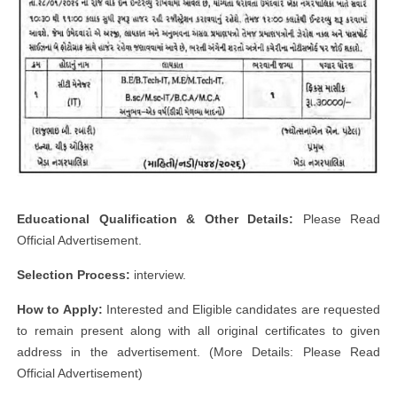
Educational Qualification & Other Details:
Please Read
Official Advertisement.
Selection Process:
interview.
How to Apply:
Interested and Eligible candidates are requested
to remain present along with all original certificates to given
address in the advertisement. (More Details: Please Read
Official Advertisement)