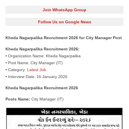
Join WhatsApp Group
Follow Us on Google News
Kheda Nagarpalika Recruitment 2026 for City Manager Post
Kheda Nagarpalika Recruitment 2026:
• Organization Name: Kheda Nagarpalika
• Post Name: City Manager (IT)
• Category:
Latest Job
• Interview Date: 16 January 2026
Kheda Nagarpalika Recruitment 2026
Posts Name:
City Manager (IT)