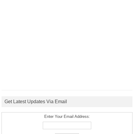
Get Latest Updates Via Email
Enter Your Email Address: