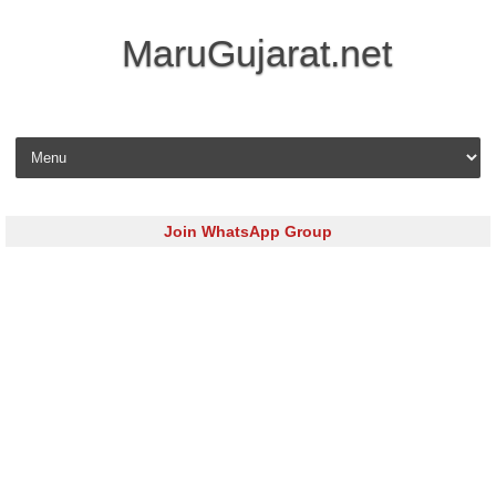
MaruGujarat.net
Skip to content
Join WhatsApp Group