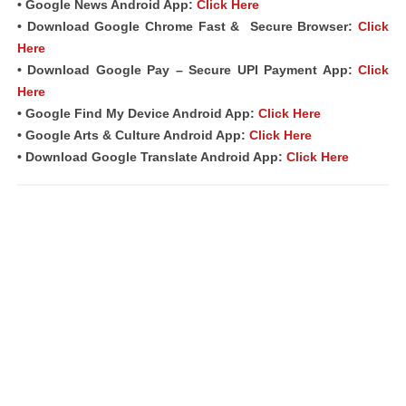
• Google News Android App:
Click Here
• Download Google Chrome Fast &
Secure Browser
:
Click
Here
• Download Google Pay – Secure UPI Payment App:
Click
Here
• Google Find My Device Android App:
Click Here
• Google Arts & Culture Android App:
Click Here
• Download Google Translate Android App:
Click Here