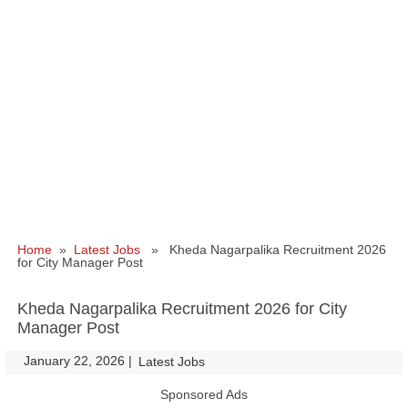
Home
»
Latest Jobs
» Kheda Nagarpalika Recruitment 2026
for City Manager Post
Kheda Nagarpalika Recruitment 2026 for City
Manager Post
January 22, 2026
|
|
Latest Jobs
Sponsored Ads