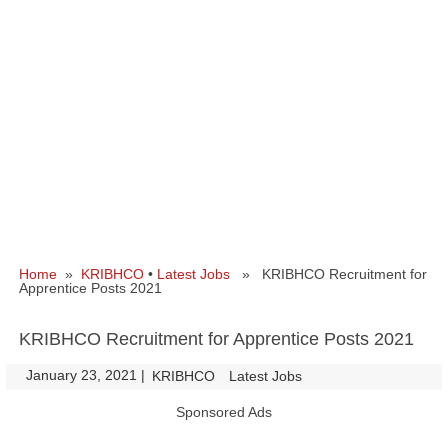
Home
»
KRIBHCO
•
Latest Jobs
» KRIBHCO Recruitment for
Apprentice Posts 2021
KRIBHCO Recruitment for Apprentice Posts 2021
January 23, 2021
|
|
KRIBHCO
Latest Jobs
Sponsored Ads