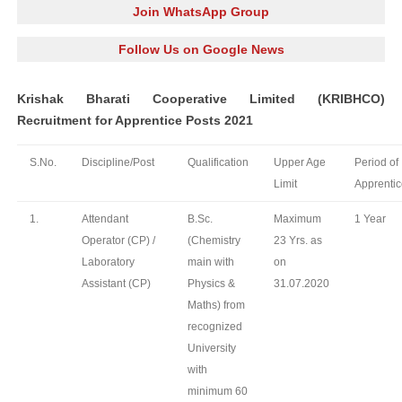
Join WhatsApp Group
Follow Us on Google News
Krishak Bharati Cooperative Limited (KRIBHCO)
Recruitment for Apprentice Posts 2021
S.No.
Discipline/Post
Qualification
Upper Age
Period of
Limit
Apprentic
1.
Attendant
B.Sc.
Maximum
1 Year
Operator (CP) /
(Chemistry
23 Yrs. as
Laboratory
main with
on
Assistant (CP)
Physics &
31.07.2020
Maths) from
recognized
University
with
minimum 60