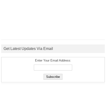
Get Latest Updates Via Email
Enter Your Email Address: