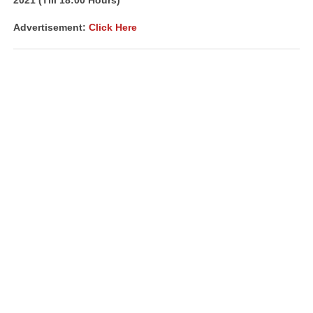
2021 (Till 18:00 Hours)
Advertisement:
Click Here