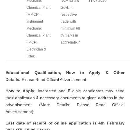
Mechanic
NCVT/State
31.07.2020
Chemical Plant
Govt. in
(MMCP),
respective
Instrument
trade with
Mechanic
minimum 60
Chemical Plant
% marks in
(IMCP),
aggregate. *
Electrician &
Fitter)
Educational Qualification, How to Apply & Other
Details:
Please Read Official Advertisement.
How to Apply:
Interested and Eligible candidates may send
their application & necessary documents to given address in the
advertisement. (More Details: Please Read Official
Advertisement)
Last date of receipt of online application is 4th February