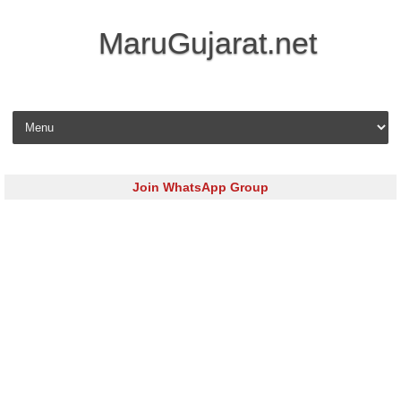
MaruGujarat.net
Skip to content
Join WhatsApp Group