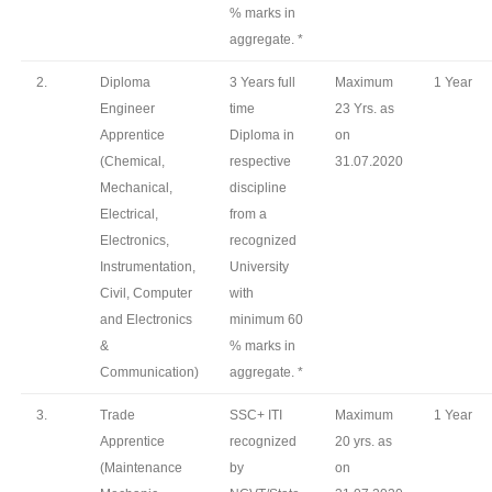
% marks in
aggregate. *
2.
Diploma
3 Years full
Maximum
1 Year
Engineer
time
23 Yrs. as
Apprentice
Diploma in
on
(Chemical,
respective
31.07.2020
Mechanical,
discipline
Electrical,
from a
Electronics,
recognized
Instrumentation,
University
Civil, Computer
with
and Electronics
minimum 60
&
% marks in
Communication)
aggregate. *
3.
Trade
SSC+ ITI
Maximum
1 Year
Apprentice
recognized
20 yrs. as
(Maintenance
by
on