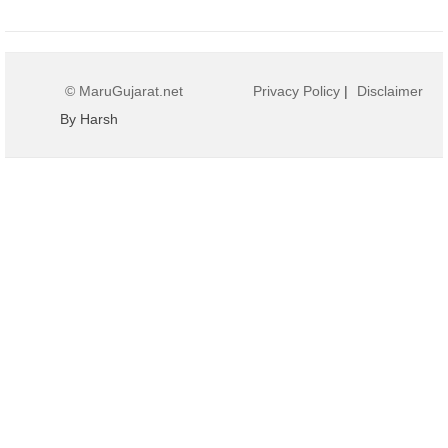
© MaruGujarat.net
Privacy Policy
|
Disclaimer
By Harsh