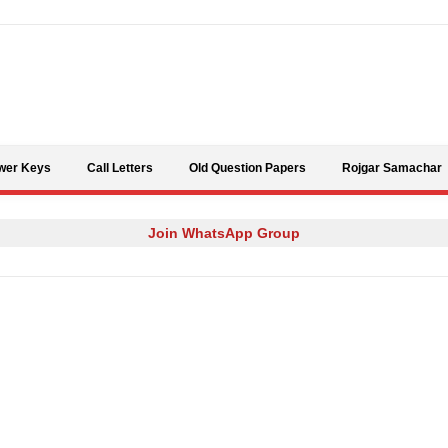
Skip to content
wer Keys
Call Letters
Old Question Papers
Rojgar Samachar
Join WhatsApp Group