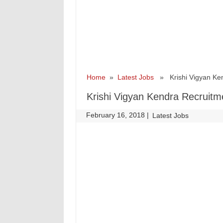
Home
»
Latest Jobs
» Krishi Vigyan Kend
Krishi Vigyan Kendra Recruitm
February 16, 2018
|
|
Latest Jobs