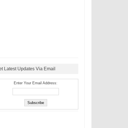
et Latest Updates Via Email
Enter Your Email Address: