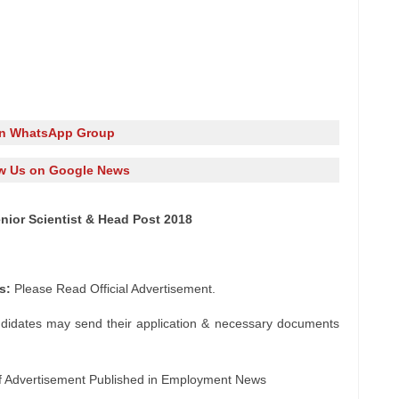
in WhatsApp Group
w Us on Google News
nior Scientist & Head Post 2018
s:
Please Read Official Advertisement.
ndidates may send their application & necessary documents
f Advertisement Published in Employment News