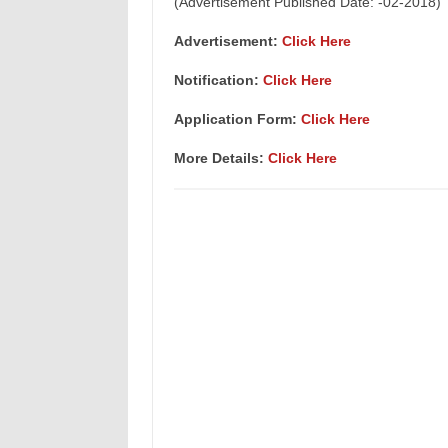
(Advertisement Published Date: -02-2018)
Advertisement:
Click Here
Notification:
Click Here
Application Form:
Click Here
More Details:
Click Here