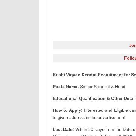
Jo
Follo
Krishi Vigyan Kendra Recruitment for Se
Posts Name:
Senior Scientist & Head
Educational Qualification & Other Detail
How to Apply:
Interested and Eligible ca
to given address in the advertisement.
Last Date:
Within 30 Days from the Date o