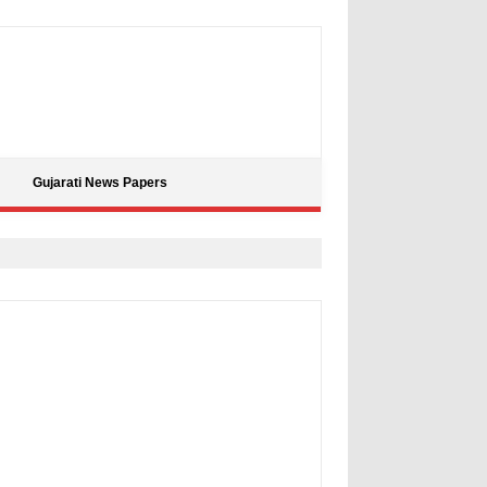
Gujarati News Papers