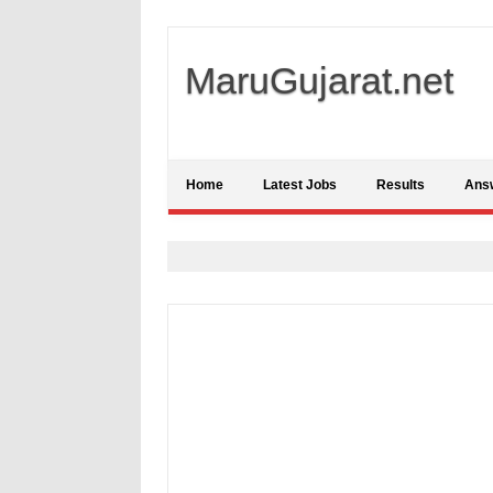
MaruGujarat.net
Home
Latest Jobs
Results
Ans