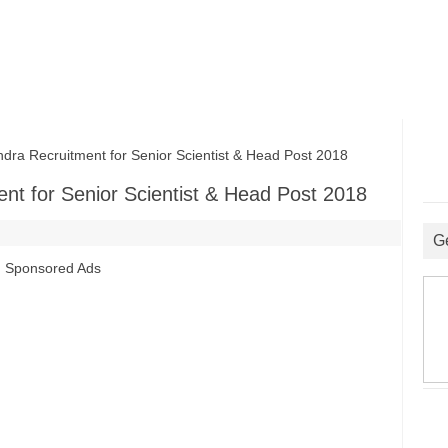
ra Recruitment for Senior Scientist & Head Post 2018
ent for Senior Scientist & Head Post 2018
G
Sponsored Ads