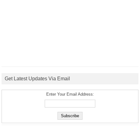
Get Latest Updates Via Email
Enter Your Email Address: