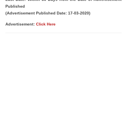
Published
(Advertisement Published Date: 17-03-2020)
Advertisement:
Click Here