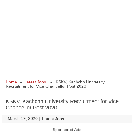
Home
»
Latest Jobs
» KSKV, Kachchh University
Recruitment for Vice Chancellor Post 2020
KSKV, Kachchh University Recruitment for Vice
Chancellor Post 2020
March 19, 2020
|
|
Latest Jobs
Sponsored Ads