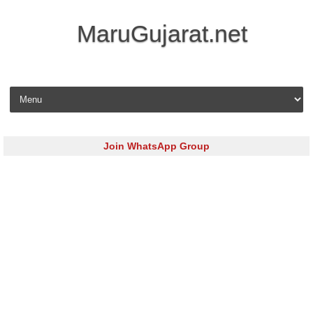
MaruGujarat.net
Skip to content
Join WhatsApp Group