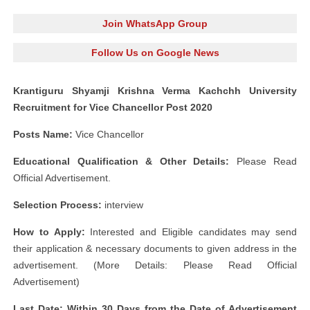
Join WhatsApp Group
Follow Us on Google News
Krantiguru Shyamji Krishna Verma Kachchh University
Recruitment for Vice Chancellor Post 2020
Posts Name:
Vice Chancellor
Educational Qualification & Other Details:
Please Read
Official Advertisement.
Selection Process:
interview
How to Apply:
Interested and Eligible candidates may send
their application & necessary documents to given address in the
advertisement. (More Details: Please Read Official
Advertisement)
Last Date: Within 30 Days from the Date of Advertisement