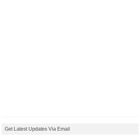
Get Latest Updates Via Email