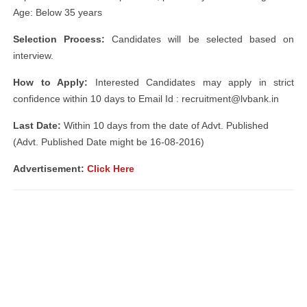
Age: Below 35 years
Selection Process:
Candidates will be selected based on
interview.
How to Apply:
Interested Candidates may apply in strict
confidence within 10 days to Email Id :
recruitment@lvbank.in
Last Date:
Within 10 days from the date of Advt. Published
(Advt. Published Date might be 16-08-2016)
Advertisement:
Click Here