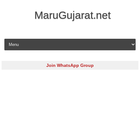
MaruGujarat.net
Skip to content
Join WhatsApp Group