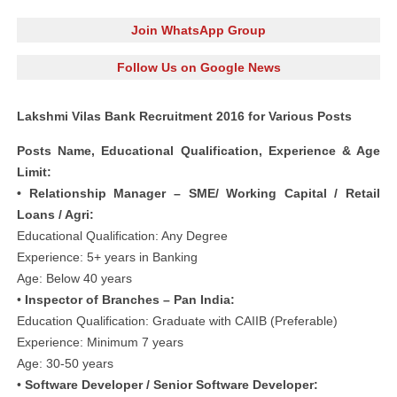
Join WhatsApp Group
Follow Us on Google News
Lakshmi Vilas Bank Recruitment 2016 for Various Posts
Posts Name, Educational Qualification, Experience & Age
Limit:
• Relationship Manager – SME/ Working Capital / Retail
Loans / Agri:
Educational Qualification: Any Degree
Experience: 5+ years in Banking
Age: Below 40 years
•
Inspector of Branches – Pan India:
Education Qualification: Graduate with CAIIB (Preferable)
Experience: Minimum 7 years
Age: 30-50 years
•
Software Developer / Senior Software Developer: