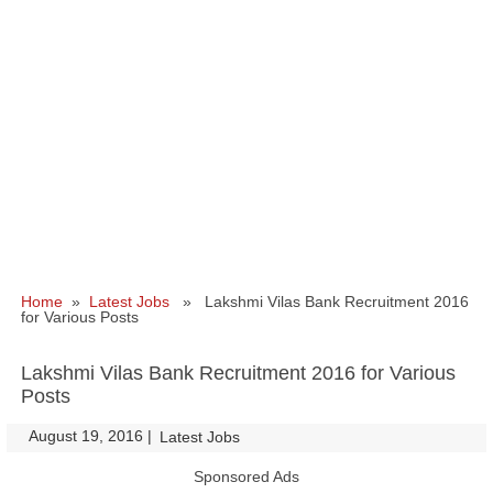
Home
»
Latest Jobs
» Lakshmi Vilas Bank Recruitment 2016
for Various Posts
Lakshmi Vilas Bank Recruitment 2016 for Various
Posts
August 19, 2016
|
|
Latest Jobs
Sponsored Ads