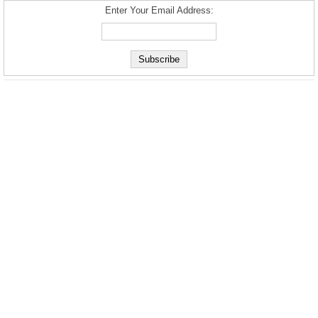
Enter Your Email Address: