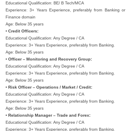
Educational Qualification: BE/ B Tech/MCA
Experience: 3+ Years Experience, preferably from Banking or
Finance domain
Age: Below 35 years
•
Credit Officers:
Educational Qualification: Any Degree / CA
Experience: 3+ Years Experience, preferably from Banking.
Age: Below 35 years
•
Officer – Monitoring and Recovery Group:
Educational Qualification: Any Degree / CA
Experience: 3+ Years Experience, preferably from Banking.
Age: Below 35 years
•
Risk Officer – Operations / Market / Credit:
Educational Qualification: Any Degree / CA
Experience: 3+ Years Experience, preferably from Banking.
Age: Below 35 years
•
Relationship Manager – Trade and Forex:
Educational Qualification: Any Degree / CA
Experience: 3+ Years Experience, preferably from Banking.