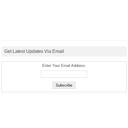
Get Latest Updates Via Email
Enter Your Email Address: