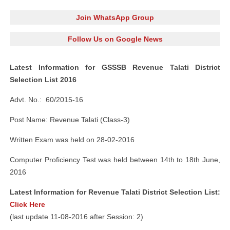
Join WhatsApp Group
Follow Us on Google News
Latest Information for GSSSB Revenue Talati District
Selection List 2016
Advt. No.: 60/2015-16
Post Name: Revenue Talati (Class-3)
Written Exam was held on 28-02-2016
Computer Proficiency Test was held between 14th to 18th June,
2016
Latest Information for Revenue Talati District Selection List:
Click Here
(last update 11-08-2016 after Session: 2)