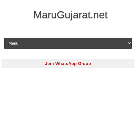
MaruGujarat.net
Skip to content
Join WhatsApp Group