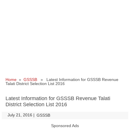
Home
»
GSSSB
» Latest Information for GSSSB Revenue
Talati District Selection List 2016
Latest Information for GSSSB Revenue Talati
District Selection List 2016
July 21, 2016
|
|
GSSSB
Sponsored Ads