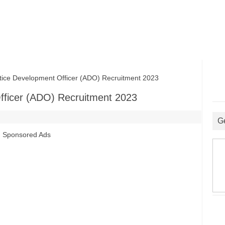
ce Development Officer (ADO) Recruitment 2023
fficer (ADO) Recruitment 2023
G
Sponsored Ads