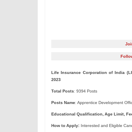
Jo
Follo
Life Insurance Corporation of India (
2023
Total Posts
: 9394 Posts
Posts Name
: Apprentice Development Offi
Educational Qualification, Age Limit, Fe
How to Apply:
Interested and Eligible Can