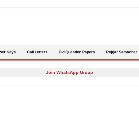
Skip to content
wer Keys
Call Letters
Old Question Papers
Rojgar Samachar
Join WhatsApp Group