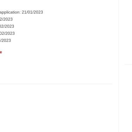
application: 21/01/2023
/02/2023
/02/2023
5/02/2023
2/2023
e