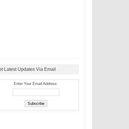
et Latest Updates Via Email
Enter Your Email Address: