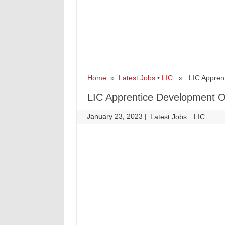
Home
»
Latest Jobs
•
LIC
» LIC Apprenti
LIC Apprentice Development O
January 23, 2023
|
|
Latest Jobs
LIC