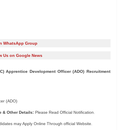
in WhatsApp Group
w Us on Google News
LIC) Apprentice Development Officer (ADO) Recruitment
cer (ADO)
e & Other Details:
Please Read Official Notification.
didates may Apply Online Through official Website.