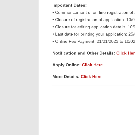
Important Dates:
• Commencement of on-line registration of 
• Closure of registration of application: 10
• Closure for editing application details: 10
• Last date for printing your application: 2
• Online Fee Payment: 21/01/2023 to 10/0
Notification and Other Details
:
Click Her
Apply Online:
Click Here
More Details:
Click Here