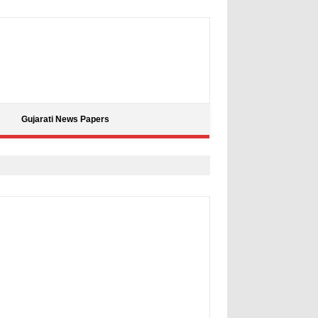
Gujarati News Papers