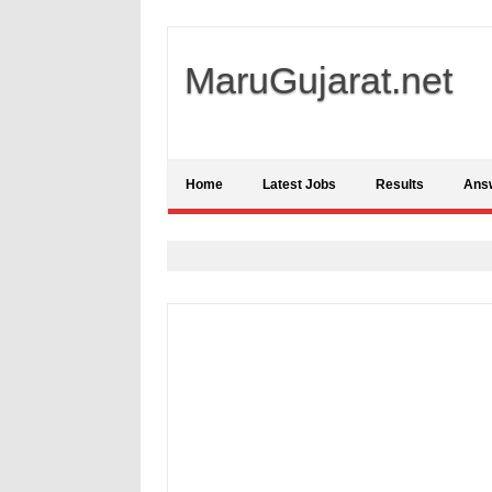
MaruGujarat.net
Home
Latest Jobs
Results
Ans