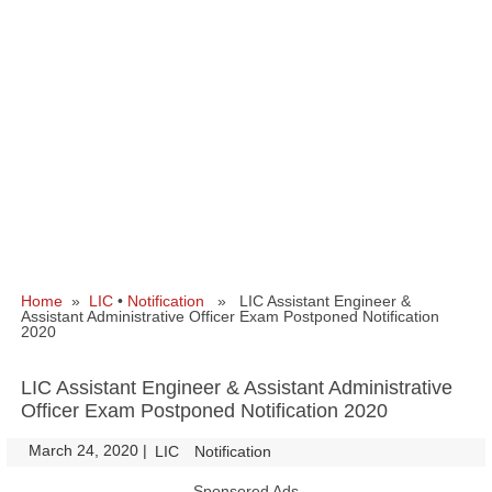
Home
»
LIC
•
Notification
» LIC Assistant Engineer &
Assistant Administrative Officer Exam Postponed Notification
2020
LIC Assistant Engineer & Assistant Administrative
Officer Exam Postponed Notification 2020
March 24, 2020
|
|
LIC
Notification
Sponsored Ads