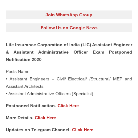
Join WhatsApp Group
Follow Us on Google News
Life Insurance Corporation of India (LIC) Assistant Engineer
& Assistant Administrative Officer Exam Postponed
Notification 2020
Posts Name:
• Assistant Engineers – Civil/ Electrical/ /Structural/ MEP and
Assistant Architects
• Assistant Administrative Officers (Specialist)
Postponed Notification:
Click Here
More Details:
Click Here
Updates on Telegram Channel:
Click Here