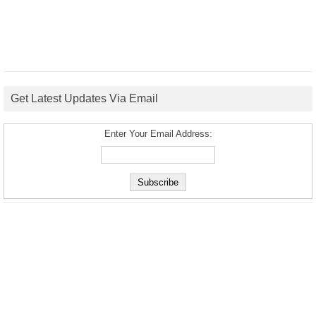
Get Latest Updates Via Email
Enter Your Email Address: