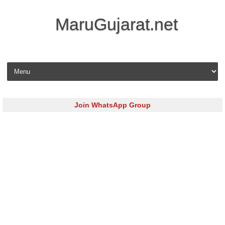
MaruGujarat.net
Skip to content
Join WhatsApp Group