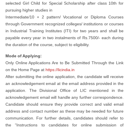
selected Girl Child for Special Scholarship after class 10th for
pursuing higher studies in
Intermediate/10 + 2 pattern/ Vocational or Diploma Courses
through Government recognized colleges/ institutions or courses
in Industrial Training Institutes (ITI) for two years and shall be
payable every year in two instalments of Rs.7500/- each during
the duration of the course, subject to eligibility.
Mode of Applying:
Only Online Applications Are to Be Submitted Through the Link
on the Home Page at
https://licindia.in
After submitting the online application, the candidate will receive
an acknowledgement email at the email address provided in the
application. The Divisional Office of LIC mentioned in the
acknowledgement email will handle any further correspondence.
Candidate should ensure they provide correct and valid email
address and contact number as these may be needed for future
communication. For further details, candidates should refer to
the “Instructions to candidates for online submission of