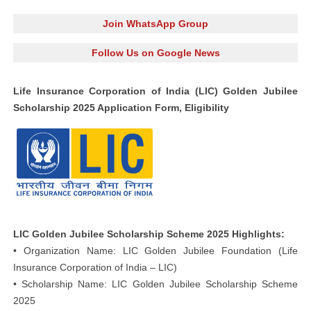
Join WhatsApp Group
Follow Us on Google News
Life Insurance Corporation of India (LIC) Golden Jubilee
Scholarship 2025 Application Form, Eligibility
LIC Golden Jubilee Scholarship Scheme 2025 Highlights:
• Organization Name: LIC Golden Jubilee Foundation (Life
Insurance Corporation of India – LIC)
• Scholarship Name: LIC Golden Jubilee Scholarship Scheme
2025