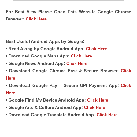
For Best View Please Open This Website Google Chrome
Browser:
Click Here
Best Useful Android
Apps
by Google:
• Read Along by Google Android
App
:
Click Here
• Download Google Maps App:
Click Here
• Google News Android App:
Click Here
• Download Google Chrome Fast & Secure Browser:
Click
Here
• Download Google Pay – Secure UPI Payment App:
Click
Here
• Google Find My Device Android App:
Click Here
• Google Arts & Culture Android App:
Click Here
• Download Google Translate Android App:
Click Here