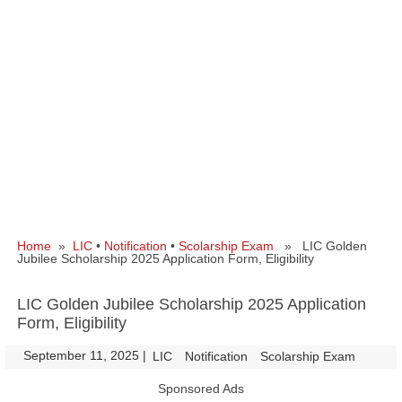
Home
»
LIC
•
Notification
•
Scolarship Exam
» LIC Golden
Jubilee Scholarship 2025 Application Form, Eligibility
LIC Golden Jubilee Scholarship 2025 Application
Form, Eligibility
September 11, 2025
|
|
LIC
Notification
Scolarship Exam
Sponsored Ads