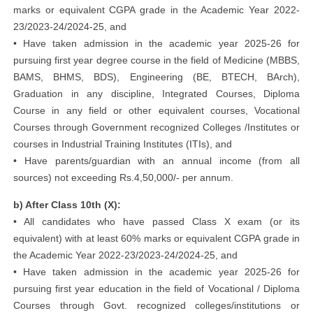
marks or equivalent CGPA grade in the Academic Year 2022-
23/2023-24/2024-25, and
• Have taken admission in the academic year 2025-26 for
pursuing first year degree course in the field of Medicine (MBBS,
BAMS, BHMS, BDS), Engineering (BE, BTECH, BArch),
Graduation in any discipline, Integrated Courses, Diploma
Course in any field or other equivalent courses, Vocational
Courses through Government recognized Colleges /Institutes or
courses in Industrial Training Institutes (ITIs), and
• Have parents/guardian with an annual income (from all
sources) not exceeding Rs.4,50,000/- per annum.
b) After Class 10th (X):
• All candidates who have passed Class X exam (or its
equivalent) with at least 60% marks or equivalent CGPA grade in
the Academic Year 2022-23/2023-24/2024-25, and
• Have taken admission in the academic year 2025-26 for
pursuing first year education in the field of Vocational / Diploma
Courses through Govt. recognized colleges/institutions or