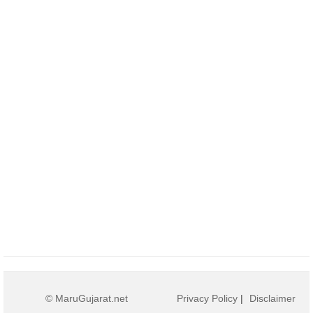
© MaruGujarat.net
Privacy Policy
|
Disclaimer