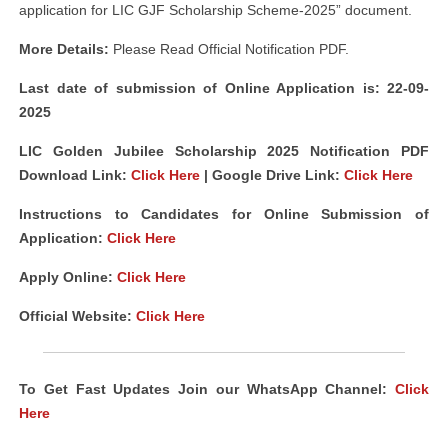
application for LIC GJF Scholarship Scheme-2025” document.
More Details:
Please Read Official Notification PDF.
Last date of submission of Online Application is: 22-09-
2025
LIC Golden Jubilee Scholarship 2025 Notification PDF
Download Link
:
Click Here
| Google Drive Link:
Click Here
Instructions to Candidates for Online Submission of
Application:
Click Here
Apply Online:
Click Here
Official Website:
Click Here
To Get Fast Updates Join our WhatsApp Channel:
Click
Here