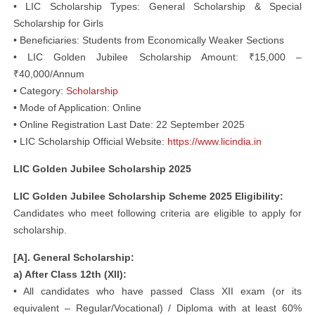
• LIC Scholarship Types: General Scholarship & Special
Scholarship for Girls
• Beneficiaries: Students from Economically Weaker Sections
• LIC Golden Jubilee Scholarship Amount: ₹15,000 –
₹40,000/Annum
• Category:
Scholarship
• Mode of Application: Online
• Online Registration Last Date: 22 September 2025
• LIC Scholarship Official Website:
https://www.licindia.in
LIC Golden Jubilee Scholarship 2025
LIC Golden Jubilee Scholarship Scheme 2025 Eligibility:
Candidates who meet following criteria are eligible to apply for
scholarship.
[A]. General Scholarship:
a) After Class 12th (XII):
• All candidates who have passed Class XII exam (or its
equivalent – Regular/Vocational) / Diploma with at least 60%