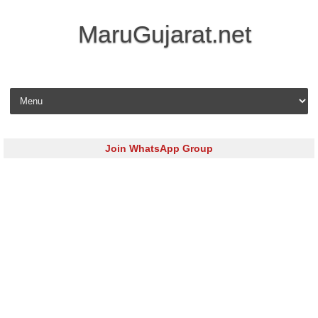
MaruGujarat.net
Skip to content
Join WhatsApp Group