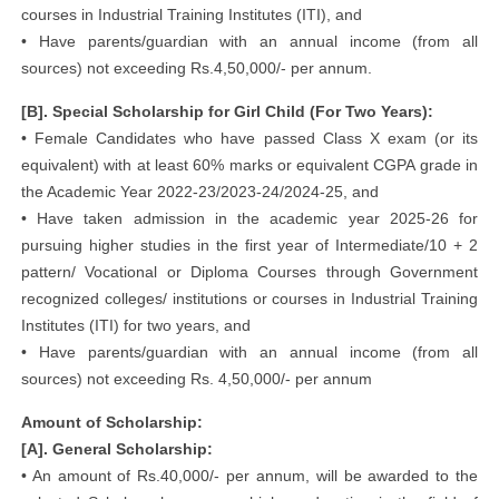
courses in Industrial Training Institutes (ITI), and
• Have parents/guardian with an annual income (from all
sources) not exceeding Rs.4,50,000/- per annum.
[B]. Special Scholarship for Girl Child (For Two Years):
• Female Candidates who have passed Class X exam (or its
equivalent) with at least 60% marks or equivalent CGPA grade in
the Academic Year 2022-23/2023-24/2024-25, and
• Have taken admission in the academic year 2025-26 for
pursuing higher studies in the first year of Intermediate/10 + 2
pattern/ Vocational or Diploma Courses through Government
recognized colleges/ institutions or courses in Industrial Training
Institutes (ITI) for two years, and
• Have parents/guardian with an annual income (from all
sources) not exceeding Rs. 4,50,000/- per annum
Amount of Scholarship:
[A]. General Scholarship:
• An amount of Rs.40,000/- per annum, will be awarded to the