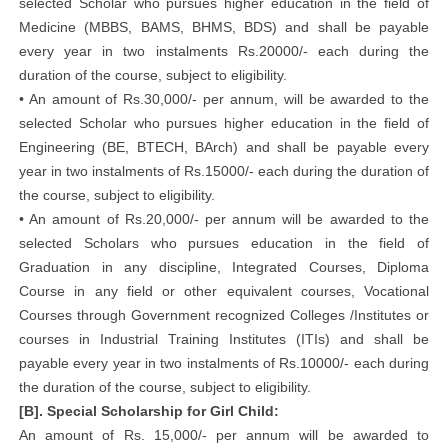
selected Scholar who pursues higher education in the field of
Medicine (MBBS, BAMS, BHMS, BDS) and shall be payable
every year in two instalments Rs.20000/- each during the
duration of the course, subject to eligibility.
• An amount of Rs.30,000/- per annum, will be awarded to the
selected Scholar who pursues higher education in the field of
Engineering (BE, BTECH, BArch) and shall be payable every
year in two instalments of Rs.15000/- each during the duration of
the course, subject to eligibility.
• An amount of Rs.20,000/- per annum will be awarded to the
selected Scholars who pursues education in the field of
Graduation in any discipline, Integrated Courses, Diploma
Course in any field or other equivalent courses, Vocational
Courses through Government recognized Colleges /Institutes or
courses in Industrial Training Institutes (ITIs) and shall be
payable every year in two instalments of Rs.10000/- each during
the duration of the course, subject to eligibility.
[B]. Special Scholarship for Girl Child:
An amount of Rs. 15,000/- per annum will be awarded to