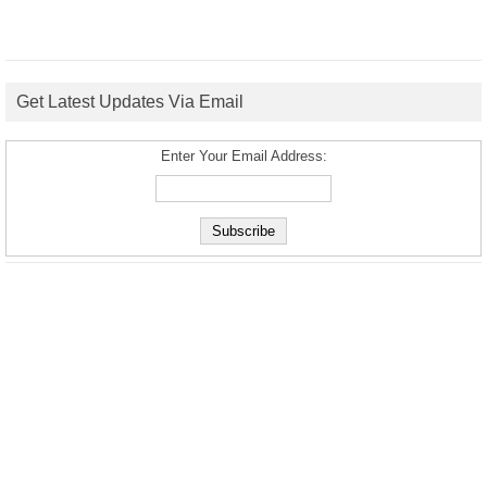
Get Latest Updates Via Email
Enter Your Email Address: