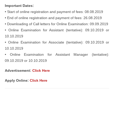
Important Dates:
• Start of online registration and payment of fees: 08.08.2019
• End of online registration and payment of fees: 26.08.2019
• Downloading of Call letters for Online Examination: 09.09.2019
• Online Examination for Assistant (tentative): 09.10.2019 or
10.10.2019
• Online Examination for Associate (tentative): 09.10.2019 or
10.10.2019
• Online Examination for Assistant Manager (tentative):
09.10.2019 or 10.10.2019
Advertisement:
Click Here
Apply Online:
Click Here