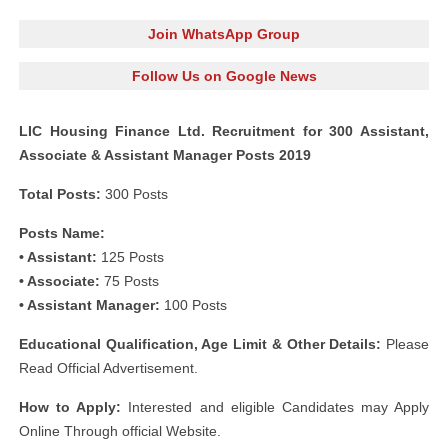
Join WhatsApp Group
Follow Us on Google News
LIC Housing Finance Ltd. Recruitment for 300 Assistant,
Associate & Assistant Manager Posts 2019
Total Posts:
300 Posts
Posts Name:
• Assistant:
125 Posts
• Associate:
75 Posts
• Assistant Manager:
100 Posts
Educational Qualification, Age Limit & Other Details:
Please
Read Official Advertisement.
How to Apply:
Interested and eligible Candidates may Apply
Online Through official Website.