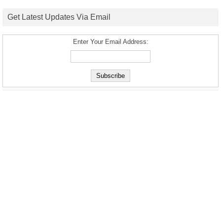
Get Latest Updates Via Email
Enter Your Email Address: