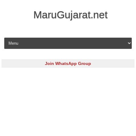
MaruGujarat.net
Skip to content
Join WhatsApp Group