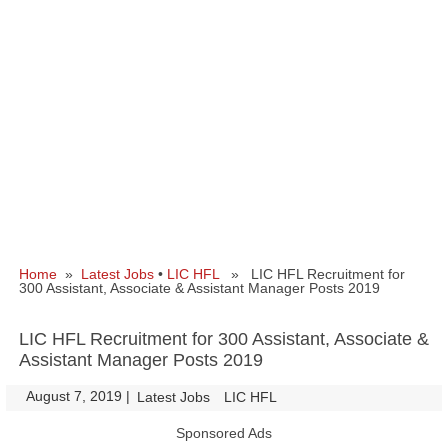
Home
»
Latest Jobs
•
LIC HFL
» LIC HFL Recruitment for
300 Assistant, Associate & Assistant Manager Posts 2019
LIC HFL Recruitment for 300 Assistant, Associate &
Assistant Manager Posts 2019
August 7, 2019
|
|
Latest Jobs
LIC HFL
Sponsored Ads