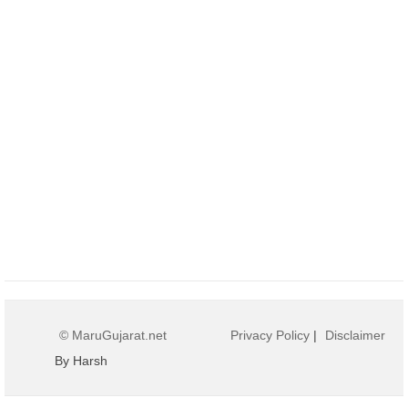
© MaruGujarat.net
Privacy Policy
|
Disclaimer
By Harsh