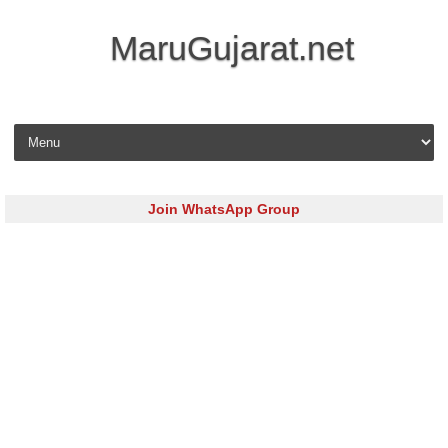
MaruGujarat.net
Skip to content
Join WhatsApp Group