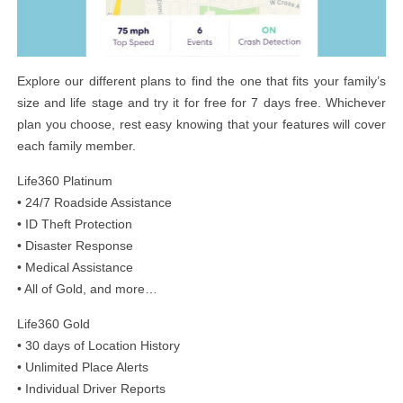
Explore our different plans to find the one that fits your family’s
size and life stage and try it for free for 7 days free. Whichever
plan you choose, rest easy knowing that your features will cover
each family member.
Life360 Platinum
• 24/7 Roadside Assistance
• ID Theft Protection
• Disaster Response
• Medical Assistance
• All of Gold, and more…
Life360 Gold
• 30 days of Location History
• Unlimited Place Alerts
• Individual Driver Reports