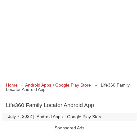
Home
»
Android Apps
•
Google Play Store
» Life360 Family
Locator Android App
Life360 Family Locator Android App
July 7, 2022
|
|
Android Apps
Google Play Store
Sponsored Ads