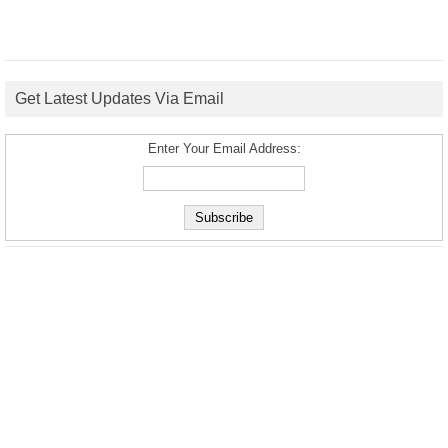
Get Latest Updates Via Email
Enter Your Email Address: