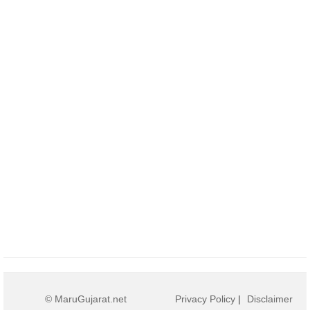
© MaruGujarat.net
Privacy Policy
|
Disclaimer