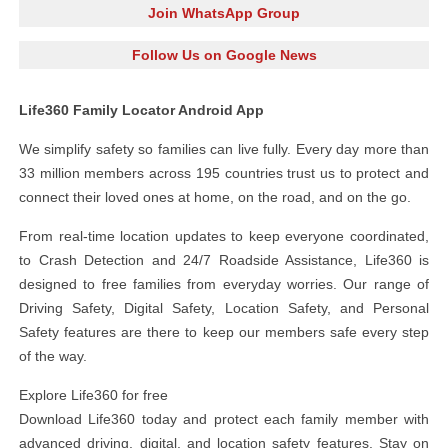
Join WhatsApp Group
Follow Us on Google News
Life360 Family Locator Android App
We simplify safety so families can live fully. Every day more than
33 million members across 195 countries trust us to protect and
connect their loved ones at home, on the road, and on the go.
From real-time location updates to keep everyone coordinated,
to Crash Detection and 24/7 Roadside Assistance, Life360 is
designed to free families from everyday worries. Our range of
Driving Safety, Digital Safety, Location Safety, and Personal
Safety features are there to keep our members safe every step
of the way.
Explore Life360 for free
Download Life360 today and protect each family member with
advanced driving, digital, and location safety features. Stay on