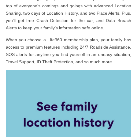
top of everyone’s comings and goings with advanced Location
Sharing, two days of Location History, and two Place Alerts. Plus,
you’ll get free Crash Detection for the car, and Data Breach
Alerts to keep your family’s information safe online.
When you choose a LIfe360 membership plan, your family has
access to premium features including 24/7 Roadside Assistance,
SOS alerts for anytime you find yourself in an uneasy situation,
Travel Support, ID Theft Protection, and so much more.