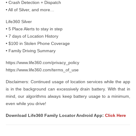
• Crash Detection + Dispatch
• All of Silver, and more…
Life360 Silver
• 5 Place Alerts to stay in step
• 7 days of Location History
• $100 in Stolen Phone Coverage
• Family Driving Summary
https://www.life360.com/privacy_policy
https://www.life360.com/terms_of_use
Disclaimers: Continued usage of location services while the app
is in the background can excessively drain battery. With that in
mind, our algorithms always keep battery usage to a minimum,
even while you drive!
Download Life360 Family Locator Android App:
Click Here