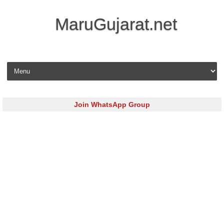
MaruGujarat.net
Skip to content
Join WhatsApp Group