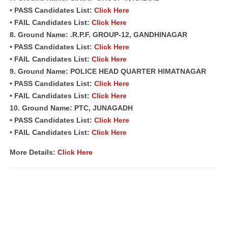
• PASS Candidates List:
Click Here
• FAIL Candidates List:
Click Here
8. Ground Name: .R.P.F. GROUP-12, GANDHINAGAR
• PASS Candidates List:
Click Here
• FAIL Candidates List:
Click Here
9. Ground Name: POLICE HEAD QUARTER HIMATNAGAR
• PASS Candidates List:
Click Here
• FAIL Candidates List:
Click Here
10. Ground Name: PTC, JUNAGADH
• PASS Candidates List:
Click Here
• FAIL Candidates List:
Click Here
More Details:
Click Here