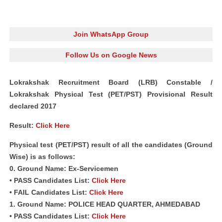
Join WhatsApp Group
Follow Us on Google News
Lokrakshak Recruitment Board (LRB) Constable /
Lokrakshak Physical Test (PET/PST) Provisional Result
declared 2017
Result:
Click Here
Physical test (PET/PST) result of all the candidates (Ground
Wise) is as follows:
0. Ground Name: Ex-Servicemen
• PASS Candidates List:
Click Here
• FAIL Candidates List:
Click Here
1. Ground Name: POLICE HEAD QUARTER, AHMEDABAD
• PASS Candidates List:
Click Here