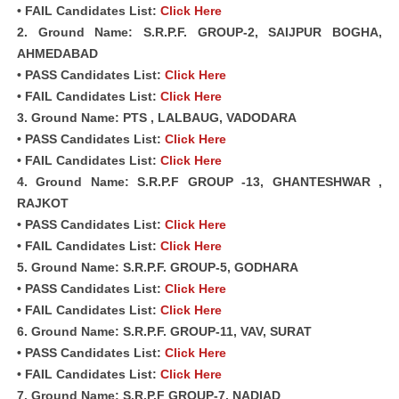
• FAIL Candidates List:
Click Here
2. Ground Name: S.R.P.F. GROUP-2, SAIJPUR BOGHA,
AHMEDABAD
• PASS Candidates List:
Click Here
• FAIL Candidates List:
Click Here
3. Ground Name: PTS , LALBAUG, VADODARA
• PASS Candidates List:
Click Here
• FAIL Candidates List:
Click Here
4. Ground Name: S.R.P.F GROUP -13, GHANTESHWAR ,
RAJKOT
• PASS Candidates List:
Click Here
• FAIL Candidates List:
Click Here
5. Ground Name: S.R.P.F. GROUP-5, GODHARA
• PASS Candidates List:
Click Here
• FAIL Candidates List:
Click Here
6. Ground Name: S.R.P.F. GROUP-11, VAV, SURAT
• PASS Candidates List:
Click Here
• FAIL Candidates List:
Click Here
7. Ground Name: S.R.P.F GROUP-7, NADIAD