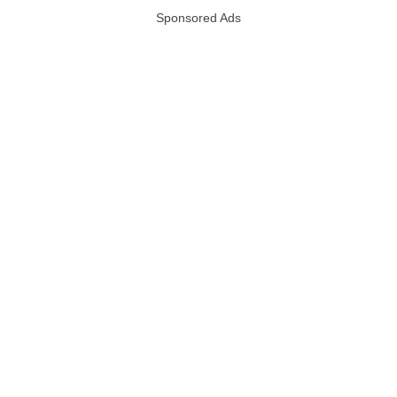
Sponsored Ads