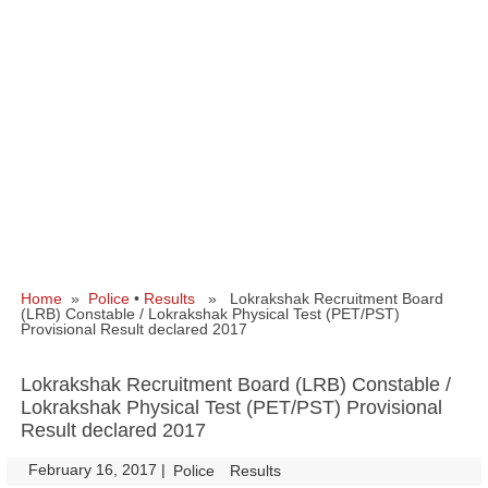
Home
»
Police
•
Results
» Lokrakshak Recruitment Board
(LRB) Constable / Lokrakshak Physical Test (PET/PST)
Provisional Result declared 2017
Lokrakshak Recruitment Board (LRB) Constable /
Lokrakshak Physical Test (PET/PST) Provisional
Result declared 2017
February 16, 2017
|
|
Police
Results