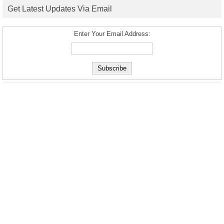
Get Latest Updates Via Email
Enter Your Email Address: