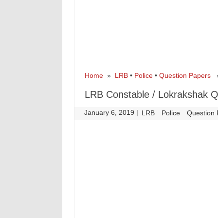
Home
»
LRB
•
Police
•
Question Papers
» 
LRB Constable / Lokrakshak Q
January 6, 2019
|
|
LRB
Police
Question