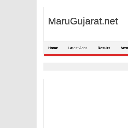
MaruGujarat.net
Home
Latest Jobs
Results
Ans