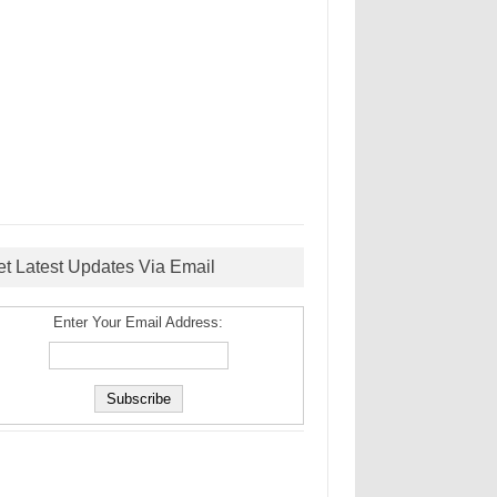
et Latest Updates Via Email
Enter Your Email Address: