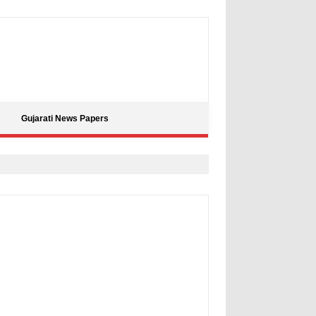
Gujarati News Papers