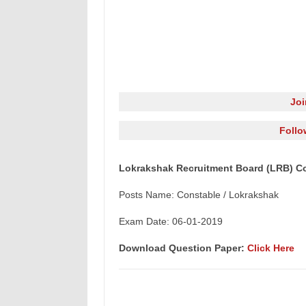
Jo
Follo
Lokrakshak Recruitment Board (LRB) Co
Posts Name: Constable / Lokrakshak
Exam Date: 06-01-2019
Download Question Paper:
Click Here