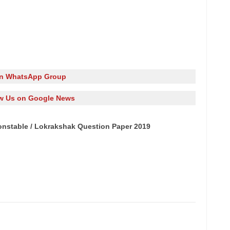
in WhatsApp Group
w Us on Google News
nstable / Lokrakshak Question Paper 2019