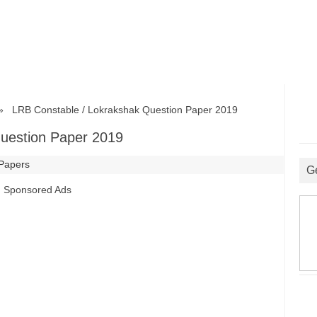
LRB Constable / Lokrakshak Question Paper 2019
uestion Paper 2019
 Papers
G
Sponsored Ads