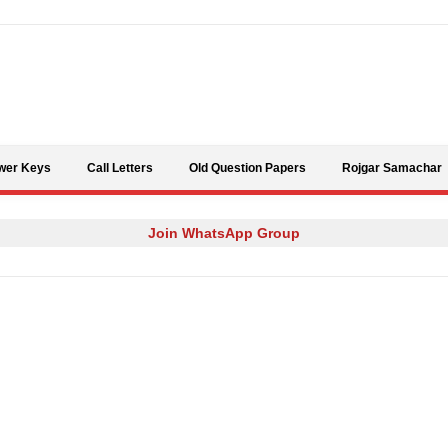
Skip to content
wer Keys
Call Letters
Old Question Papers
Rojgar Samachar
Join WhatsApp Group