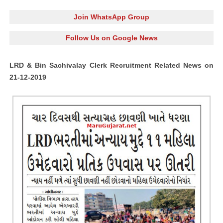
Join WhatsApp Group
Follow Us on Google News
LRD & Bin Sachivalay Clerk Recruitment Related News on
21-12-2019