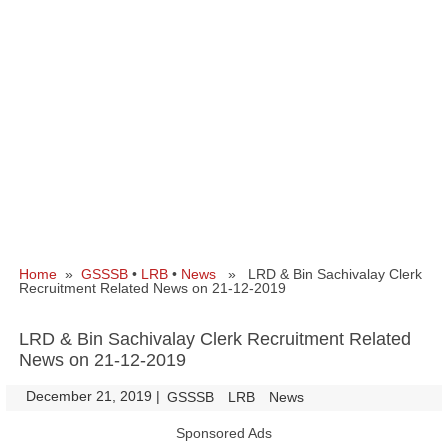
Home
»
GSSSB
•
LRB
•
News
» LRD & Bin Sachivalay Clerk
Recruitment Related News on 21-12-2019
LRD & Bin Sachivalay Clerk Recruitment Related
News on 21-12-2019
December 21, 2019
|
|
GSSSB
LRB
News
Sponsored Ads