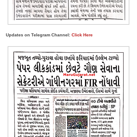
Updates on Telegram Channel:
Click Here