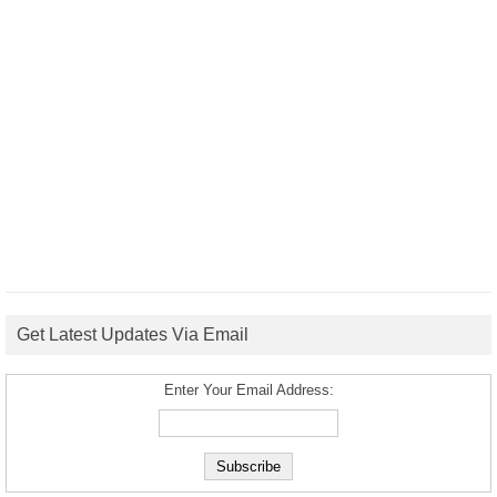
Get Latest Updates Via Email
Enter Your Email Address: