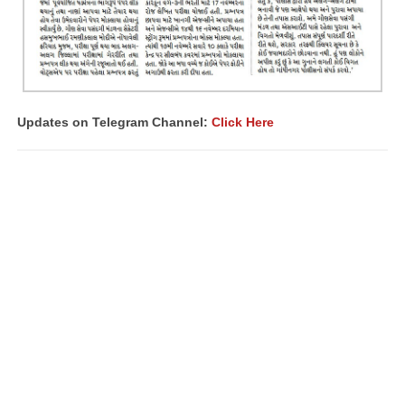
Updates on Telegram Channel:
Click Here