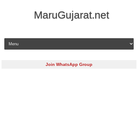
MaruGujarat.net
Skip to content
Join WhatsApp Group