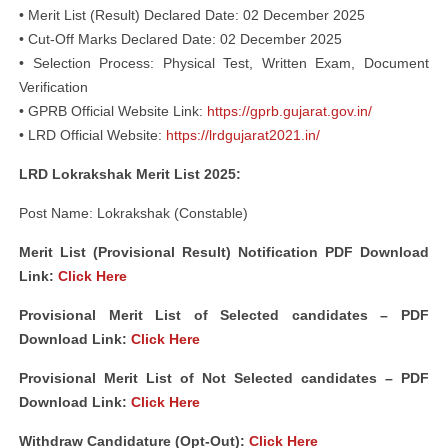
• Merit List (Result) Declared Date: 02 December 2025
• Cut-Off Marks Declared Date: 02 December 2025
• Selection Process: Physical Test, Written Exam, Document
Verification
• GPRB Official Website Link:
https://gprb.gujarat.gov.in/
• LRD Official Website:
https://lrdgujarat2021.in/
LRD Lokrakshak Merit List 2025:
Post Name: Lokrakshak (Constable)
Merit List (Provisional Result) Notification PDF Download
Link:
Click Here
Provisional Merit List of Selected candidates – PDF
Download Link:
Click Here
Provisional Merit List of Not Selected candidates – PDF
Download Link:
Click Here
Withdraw Candidature (Opt-Out):
Click Here