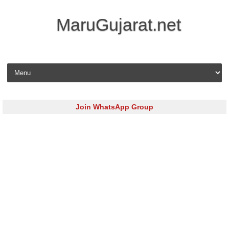
MaruGujarat.net
Skip to content
Join WhatsApp Group