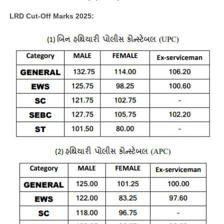
LRD Cut-Off Marks 2025: