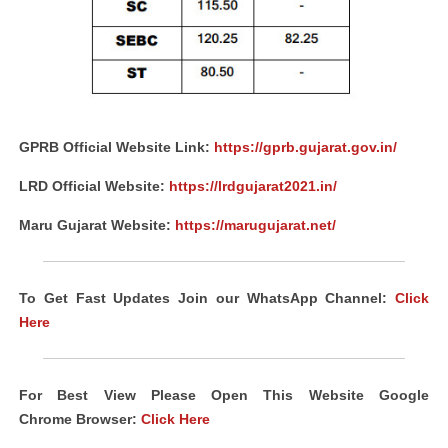
GPRB Official Website Link:
https://gprb.gujarat.gov.in/
LRD Official Website:
https://lrdgujarat2021.in/
Maru Gujarat Website:
https://marugujarat.net/
To Get Fast Updates Join our WhatsApp Channel:
Click
Here
For Best View Please Open This Website Google
Chrome
Browser
:
Click Here