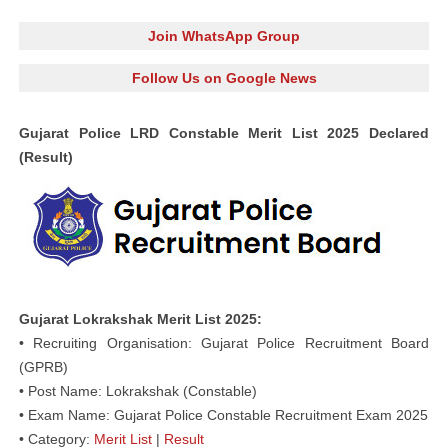
Join WhatsApp Group
Follow Us on Google News
Gujarat Police LRD Constable Merit List 2025 Declared
(Result)
Gujarat Lokrakshak Merit List 2025:
• Recruiting Organisation: Gujarat Police Recruitment Board
(GPRB)
• Post Name: Lokrakshak (Constable)
• Exam Name: Gujarat Police Constable Recruitment Exam 2025
• Category:
Merit List
|
Result