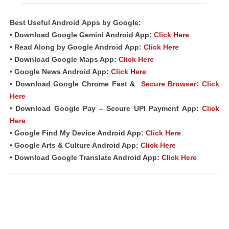
Best Useful Android
Apps
by Google:
• Download Google Gemini Android App:
Click Here
• Read Along by Google Android
App
:
Click Here
• Download Google Maps App:
Click Here
• Google News Android App:
Click Here
• Download Google Chrome Fast &
Secure Browser
:
Click
Here
• Download Google Pay – Secure UPI Payment App:
Click
Here
• Google Find My Device Android App:
Click Here
• Google Arts & Culture Android App:
Click Here
• Download Google Translate Android App:
Click Here