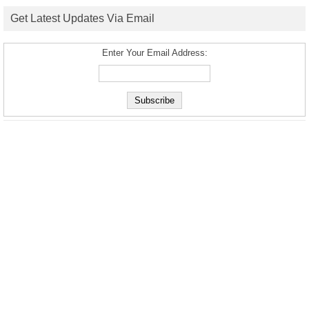
Get Latest Updates Via Email
Enter Your Email Address: