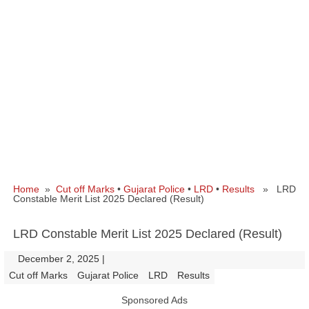
Home
»
Cut off Marks
•
Gujarat Police
•
LRD
•
Results
» LRD
Constable Merit List 2025 Declared (Result)
LRD Constable Merit List 2025 Declared (Result)
December 2, 2025
|
|
Cut off Marks
Gujarat Police
LRD
Results
Sponsored Ads