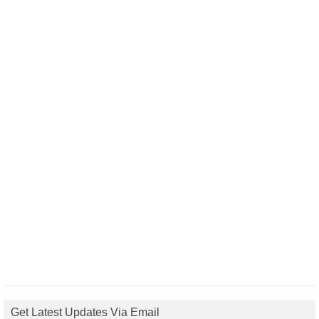
Get Latest Updates Via Email