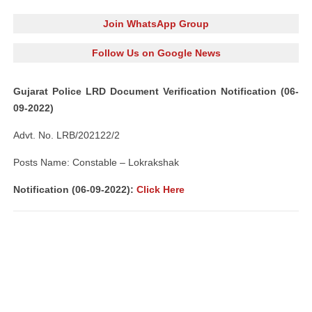
Join WhatsApp Group
Follow Us on Google News
Gujarat Police LRD Document Verification Notification (06-
09-2022)
Advt. No. LRB/202122/2
Posts Name: Constable – Lokrakshak
Notification (06-09-2022):
Click Here