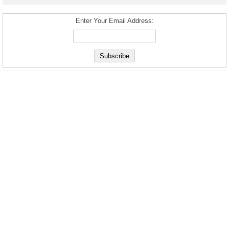
Enter Your Email Address: