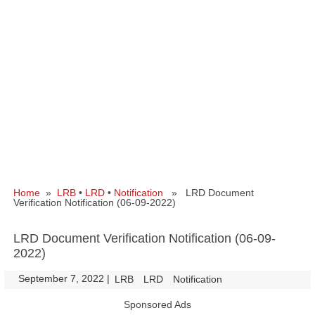
Home
»
LRB
•
LRD
•
Notification
» LRD Document
Verification Notification (06-09-2022)
LRD Document Verification Notification (06-09-
2022)
September 7, 2022
|
|
LRB
LRD
Notification
Sponsored Ads