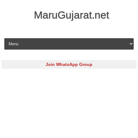
MaruGujarat.net
Skip to content
Join WhatsApp Group