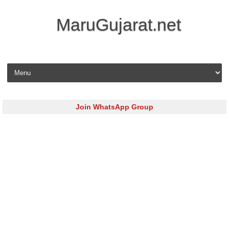
MaruGujarat.net
Skip to content
Join WhatsApp Group