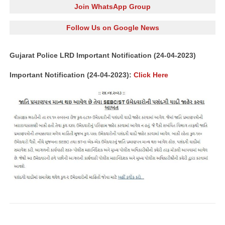
Join WhatsApp Group
Follow Us on Google News
Gujarat Police LRD Important Notification (24-04-2023)
Important Notification (24-04-2023):
Click Here