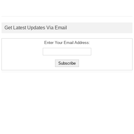
Get Latest Updates Via Email
Enter Your Email Address: