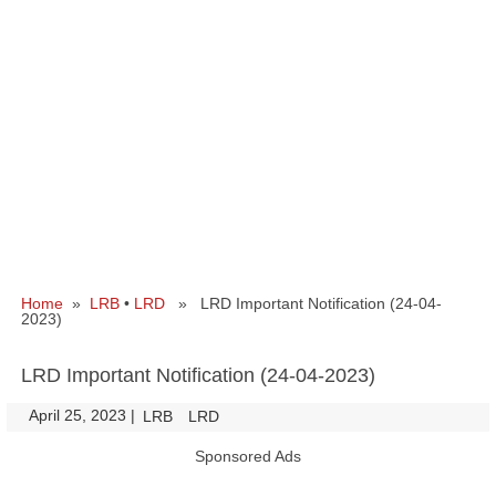
Home
»
LRB
•
LRD
» LRD Important Notification (24-04-
2023)
LRD Important Notification (24-04-2023)
April 25, 2023
|
|
LRB
LRD
Sponsored Ads