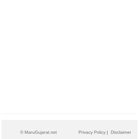
© MaruGujarat.net
Privacy Policy
|
Disclaimer